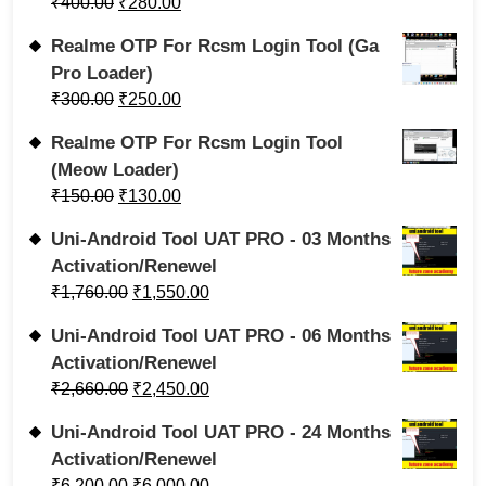
₹
400.00
₹
280.00
Realme OTP For Rcsm Login Tool (Ga
Pro Loader)
₹
300.00
₹
250.00
Realme OTP For Rcsm Login Tool
(Meow Loader)
₹
150.00
₹
130.00
Uni-Android Tool UAT PRO - 03 Months
Activation/Renewel
₹
1,760.00
₹
1,550.00
Uni-Android Tool UAT PRO - 06 Months
Activation/Renewel
₹
2,660.00
₹
2,450.00
Uni-Android Tool UAT PRO - 24 Months
Activation/Renewel
₹
6,200.00
₹
6,000.00