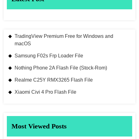
TradingView Premium Free for Windows and
macOS
Samsung F02s Frp Loader File
Nothing Phone 2A Flash File (Stock-Rom)
Realme C25Y RMX3265 Flash File
Xiaomi Civi 4 Pro Flash File
Most Viewed Posts