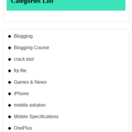
Categories List
Blogging
Blogging Course
crack tool
frp file
Games & News
iPhone
mobile solution
Mobile Specifications
OnePlus