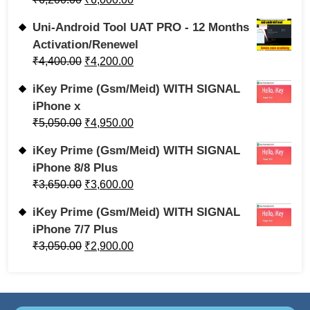
Uni-Android Tool UAT PRO - 12 Months
Activation/Renewel
₹
4,400.00
₹
4,200.00
iKey Prime (Gsm/Meid) WITH SIGNAL
iPhone x
₹
5,050.00
₹
4,950.00
iKey Prime (Gsm/Meid) WITH SIGNAL
iPhone 8/8 Plus
₹
3,650.00
₹
3,600.00
iKey Prime (Gsm/Meid) WITH SIGNAL
iPhone 7/7 Plus
₹
3,050.00
₹
2,900.00