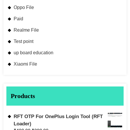
Oppo File
Paid
Realme File
Test point
up board education
Xiaomi File
Products
RFT OTP For OnePlus Login Tool (RFT
Loader)