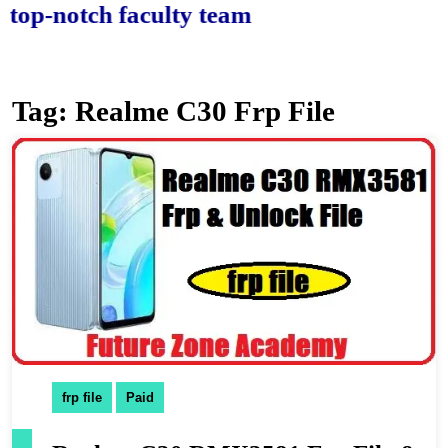
-notch faculty team.
Tag:
Realme C30 Frp File
frp file
Paid