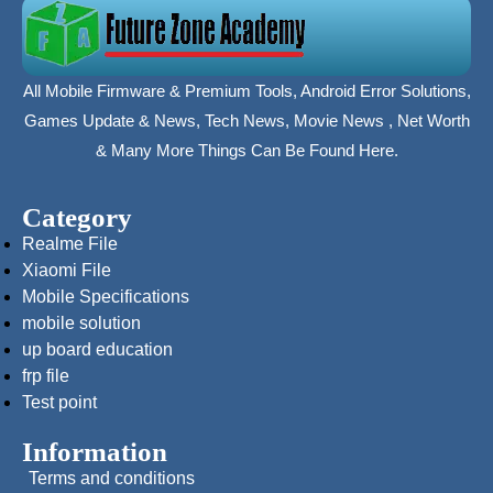
All Mobile Firmware & Premium Tools, Android Error Solutions,
Games Update & News, Tech News, Movie News , Net Worth
& Many More Things Can Be Found Here.
Category
Realme File
Xiaomi File
Mobile Specifications
mobile solution
up board education
frp file
Test point
Information
Terms and conditions