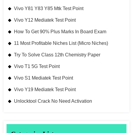
Vivo Y81 Y83 Y85 Mtk Test Point
Vivo Y12 Mediatek Test Point
How To Get 90% Plus Marks In Board Exam
11 Most Profitable Niches List (Micro Niches)
Try To Solve Class 12th Chemistry Paper
Vivo T1 5G Test Point
Vivo S1 Mediatek Test Point
Vivo Y19 Mediatek Test Point
Unlocktool Crack No Need Activation