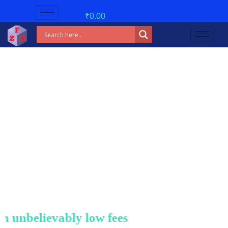
₹
0.00
nbelievably low fees!