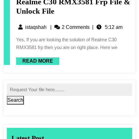
Realme C30 RMX3581 Frp File &
Unlock File
istaqshah
|
2 Comments
|
5:12 am
Yes, If you are looking the solution of Realme C30
RMX3581 frp then you are on right place. Here we
READ MORE
Search
Latest Post