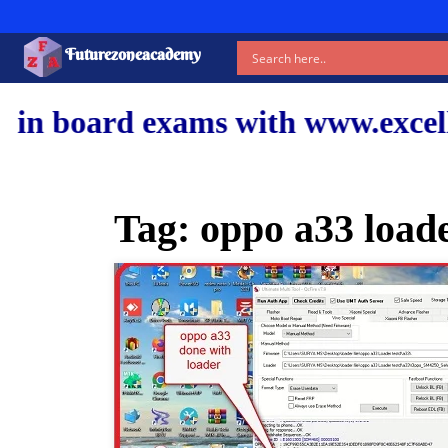
Futurezoneacademy
xams with www.excellentshiksha.
Tag:
oppo a33 loade