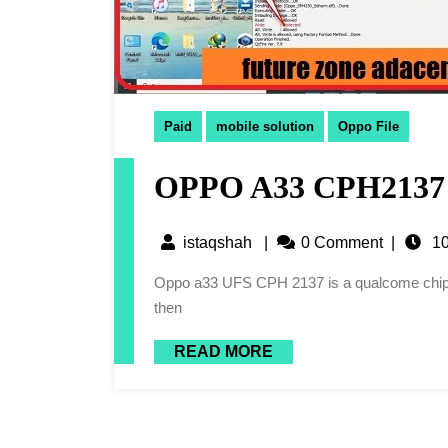
Paid
mobile solution
Oppo File
OPPO A33 CPH2137 
istaqshah
|
0 Comment
|
10
Oppo a33 UFS CPH 2137 is a qualcome chipset and have a big trouble. When we forget its screen lock
then
READ MORE