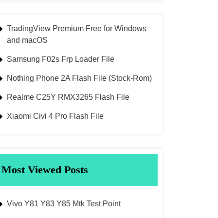
TradingView Premium Free for Windows
and macOS
Samsung F02s Frp Loader File
Nothing Phone 2A Flash File (Stock-Rom)
Realme C25Y RMX3265 Flash File
Xiaomi Civi 4 Pro Flash File
Most Viewed Posts
Vivo Y81 Y83 Y85 Mtk Test Point