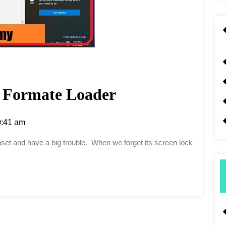
Formate Loader
:41 am