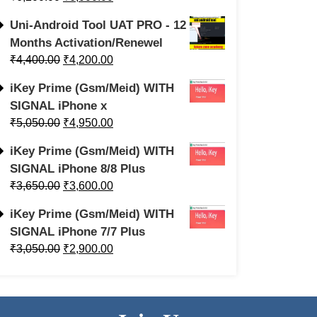
Uni-Android Tool UAT PRO - 12
Months Activation/Renewel
₹
4,400.00
₹
4,200.00
iKey Prime (Gsm/Meid) WITH
SIGNAL iPhone x
₹
5,050.00
₹
4,950.00
iKey Prime (Gsm/Meid) WITH
SIGNAL iPhone 8/8 Plus
₹
3,650.00
₹
3,600.00
iKey Prime (Gsm/Meid) WITH
SIGNAL iPhone 7/7 Plus
₹
3,050.00
₹
2,900.00