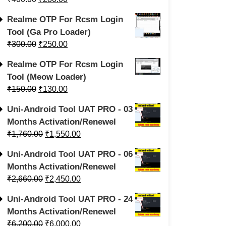
Realme OTP For Rcsm Login
Tool (Ga Pro Loader)
₹
300.00
₹
250.00
Realme OTP For Rcsm Login
Tool (Meow Loader)
₹
150.00
₹
130.00
Uni-Android Tool UAT PRO - 03
Months Activation/Renewel
₹
1,760.00
₹
1,550.00
Uni-Android Tool UAT PRO - 06
Months Activation/Renewel
₹
2,660.00
₹
2,450.00
Uni-Android Tool UAT PRO - 24
Months Activation/Renewel
₹
6,200.00
₹
6,000.00