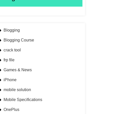
Blogging
Blogging Course
crack tool
frp file
Games & News
iPhone
mobile solution
Mobile Specifications
OnePlus