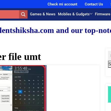
Check mi account
Contact Us
Games & News
Mobiles & Gudgets
Firmware
com and our top-notch faculty t
r file umt
S