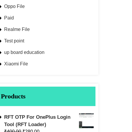
Oppo File
Paid
Realme File
Test point
up board education
Xiaomi File
Products
RFT OTP For OnePlus Login
Tool (RFT Loader)
₹
400.00
₹
280.00