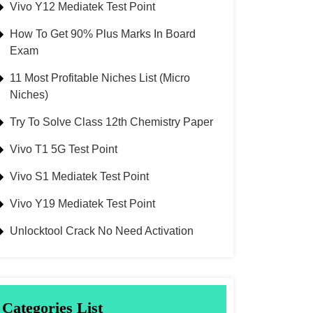
Vivo Y12 Mediatek Test Point
How To Get 90% Plus Marks In Board
Exam
11 Most Profitable Niches List (Micro
Niches)
Try To Solve Class 12th Chemistry Paper
Vivo T1 5G Test Point
Vivo S1 Mediatek Test Point
Vivo Y19 Mediatek Test Point
Unlocktool Crack No Need Activation
Categories List