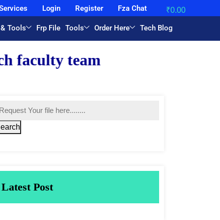
Services
Login
Register
Fza Chat
₹
0.00
 & Tools
Frp File
Tools
Order Here
Tech Blog
eam.
earch
Latest Post