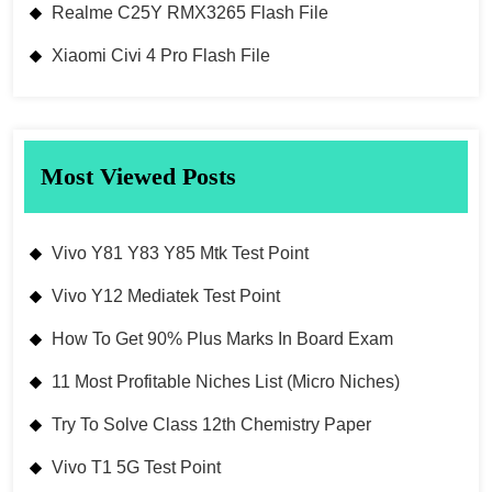
Realme C25Y RMX3265 Flash File
Xiaomi Civi 4 Pro Flash File
Most Viewed Posts
Vivo Y81 Y83 Y85 Mtk Test Point
Vivo Y12 Mediatek Test Point
How To Get 90% Plus Marks In Board Exam
11 Most Profitable Niches List (Micro Niches)
Try To Solve Class 12th Chemistry Paper
Vivo T1 5G Test Point