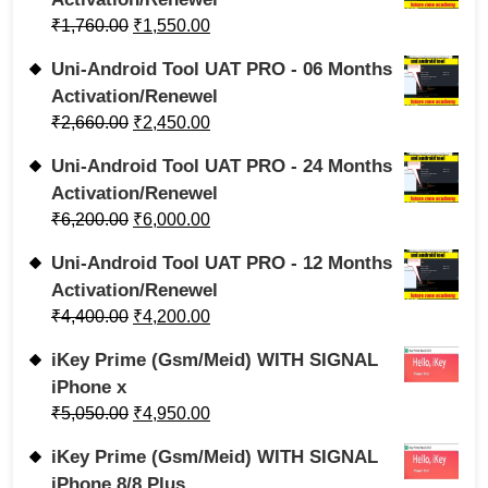
₹
1,760.00
₹
1,550.00
Uni-Android Tool UAT PRO - 06 Months
Activation/Renewel
₹
2,660.00
₹
2,450.00
Uni-Android Tool UAT PRO - 24 Months
Activation/Renewel
₹
6,200.00
₹
6,000.00
Uni-Android Tool UAT PRO - 12 Months
Activation/Renewel
₹
4,400.00
₹
4,200.00
iKey Prime (Gsm/Meid) WITH SIGNAL
iPhone x
₹
5,050.00
₹
4,950.00
iKey Prime (Gsm/Meid) WITH SIGNAL
iPhone 8/8 Plus