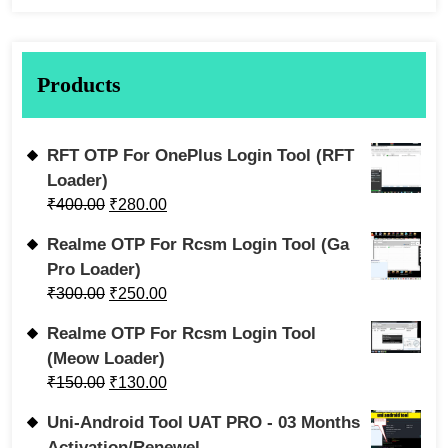
Products
RFT OTP For OnePlus Login Tool (RFT
Loader)
₹
400.00
₹
280.00
Realme OTP For Rcsm Login Tool (Ga
Pro Loader)
₹
300.00
₹
250.00
Realme OTP For Rcsm Login Tool
(Meow Loader)
₹
150.00
₹
130.00
Uni-Android Tool UAT PRO - 03 Months
Activation/Renewel