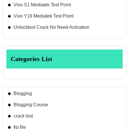
Vivo S1 Mediatek Test Point
Vivo Y19 Mediatek Test Point
Unlocktool Crack No Need Activation
Categories List
Blogging
Blogging Course
crack tool
frp file