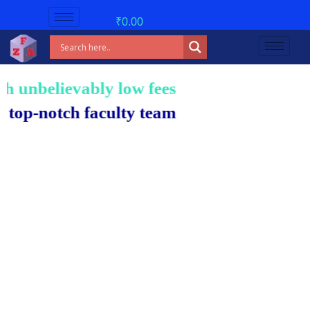
₹
0.00
unbelievably low fees!
-notch faculty team.