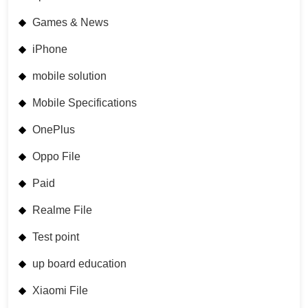
Games & News
iPhone
mobile solution
Mobile Specifications
OnePlus
Oppo File
Paid
Realme File
Test point
up board education
Xiaomi File