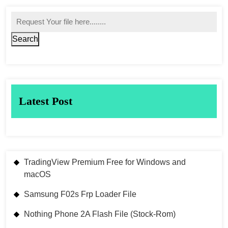
Search
Latest Post
TradingView Premium Free for Windows and
macOS
Samsung F02s Frp Loader File
Nothing Phone 2A Flash File (Stock-Rom)