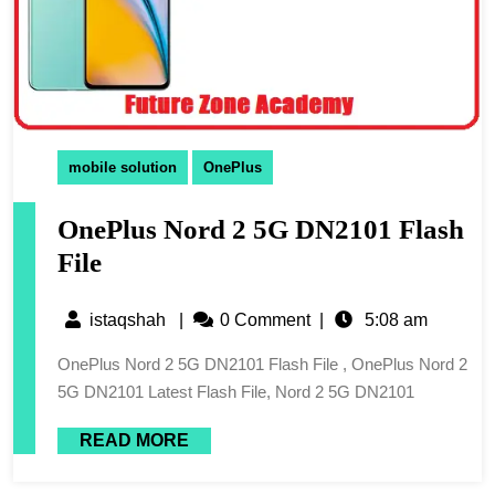
mobile solution
OnePlus
OnePlus Nord 2 5G DN2101 Flash
File
istaqshah
|
0 Comment
|
5:08 am
OnePlus Nord 2 5G DN2101 Flash File , OnePlus Nord 2
5G DN2101 Latest Flash File, Nord 2 5G DN2101
READ MORE