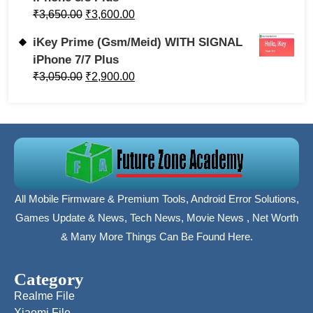
₹
3,650.00
₹
3,600.00
iKey Prime (Gsm/Meid) WITH SIGNAL
iPhone 7/7 Plus
₹
3,050.00
₹
2,900.00
All Mobile Firmware & Premium Tools, Android Error Solutions,
Games Update & News, Tech News, Movie News , Net Worth
& Many More Things Can Be Found Here.
Category
Realme File
Xiaomi File