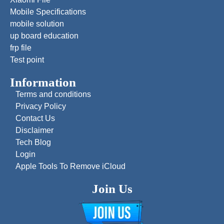
Mobile Specifications
mobile solution
up board education
frp file
Test point
Information
Terms and conditions
Privacy Policy
Contact Us
Disclaimer
Tech Blog
Login
Apple Tools To Remove iCloud
Join Us