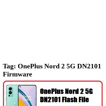
Tag:
OnePlus Nord 2 5G DN2101
Firmware