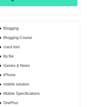
Blogging
Blogging Course
crack tool
frp file
Games & News
iPhone
mobile solution
Mobile Specifications
OnePlus