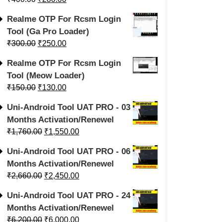
Realme OTP For Rcsm Login
Tool (Ga Pro Loader)
₹
300.00
₹
250.00
Realme OTP For Rcsm Login
Tool (Meow Loader)
₹
150.00
₹
130.00
Uni-Android Tool UAT PRO - 03
Months Activation/Renewel
₹
1,760.00
₹
1,550.00
Uni-Android Tool UAT PRO - 06
Months Activation/Renewel
₹
2,660.00
₹
2,450.00
Uni-Android Tool UAT PRO - 24
Months Activation/Renewel
₹
6,200.00
₹
6,000.00