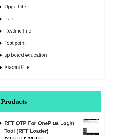
Oppo File
Paid
Realme File
Test point
up board education
Xiaomi File
Products
RFT OTP For OnePlus Login
Tool (RFT Loader)
₹
400.00
₹
280.00