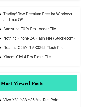
TradingView Premium Free for Windows
and macOS
Samsung F02s Frp Loader File
Nothing Phone 2A Flash File (Stock-Rom)
Realme C25Y RMX3265 Flash File
Xiaomi Civi 4 Pro Flash File
Most Viewed Posts
Vivo Y81 Y83 Y85 Mtk Test Point