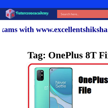
Futurezoneacademy
ww.excellentshiksha.com and ou
Tag:
OnePlus 8T F