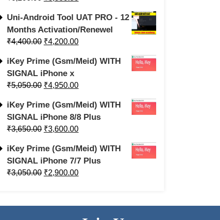
Uni-Android Tool UAT PRO - 12
Months Activation/Renewel
₹
4,400.00
₹
4,200.00
iKey Prime (Gsm/Meid) WITH
SIGNAL iPhone x
₹
5,050.00
₹
4,950.00
iKey Prime (Gsm/Meid) WITH
SIGNAL iPhone 8/8 Plus
₹
3,650.00
₹
3,600.00
iKey Prime (Gsm/Meid) WITH
SIGNAL iPhone 7/7 Plus
₹
3,050.00
₹
2,900.00