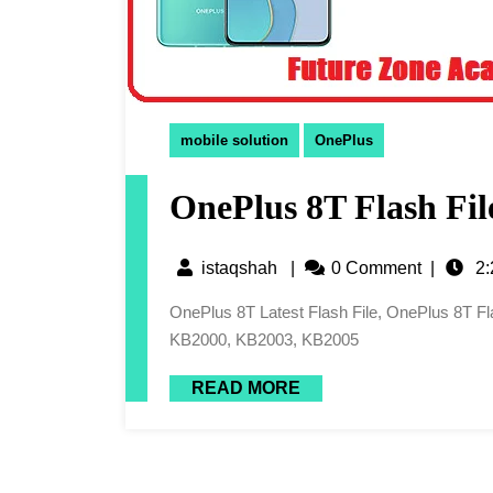
mobile solution
OnePlus
OnePlus 8T Flash Fil
istaqshah
|
0 Comment
|
2:
OnePlus 8T Latest Flash File, OnePlus 8T Flash File, 8T Flash File, OnePlus 8T Firmware Or KB2001,
KB2000, KB2003, KB2005
READ MORE