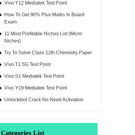
Vivo Y12 Mediatek Test Point
How To Get 90% Plus Marks In Board
Exam
11 Most Profitable Niches List (Micro
Niches)
Try To Solve Class 12th Chemistry Paper
Vivo T1 5G Test Point
Vivo S1 Mediatek Test Point
Vivo Y19 Mediatek Test Point
Unlocktool Crack No Need Activation
Categories List