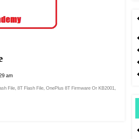
e
29 am