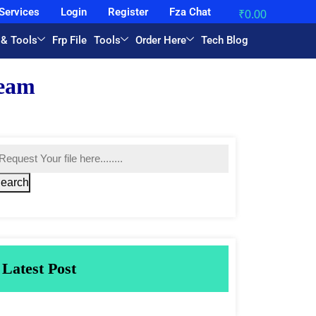
Services
Login
Register
Fza Chat
₹
0.00
 & Tools
Frp File
Tools
Order Here
Tech Blog
earch
Latest Post