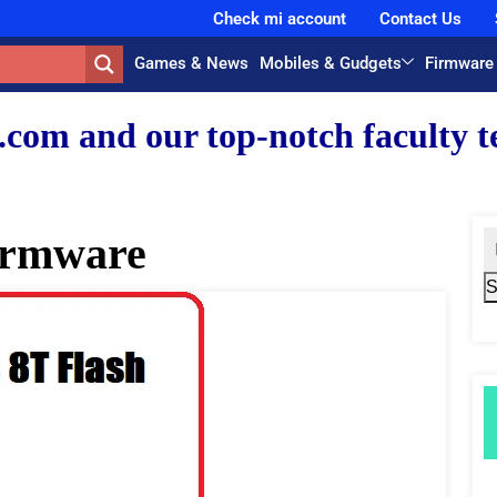
Check mi account
Contact Us
Games & News
Mobiles & Gudgets
Firmware
r top-notch faculty team.
irmware
S