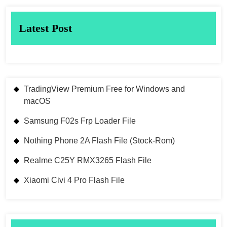
Latest Post
TradingView Premium Free for Windows and
macOS
Samsung F02s Frp Loader File
Nothing Phone 2A Flash File (Stock-Rom)
Realme C25Y RMX3265 Flash File
Xiaomi Civi 4 Pro Flash File