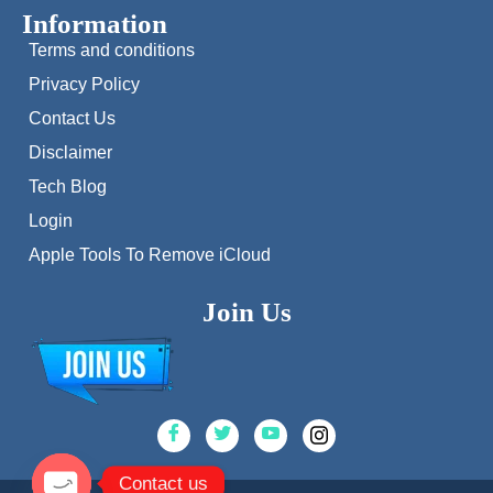
Information
Terms and conditions
Privacy Policy
Contact Us
Disclaimer
Tech Blog
Login
Apple Tools To Remove iCloud
Join Us
Contact us