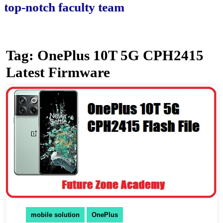
-notch faculty team.
Tag:
OnePlus 10T 5G CPH2415
Latest Firmware
mobile solution
OnePlus