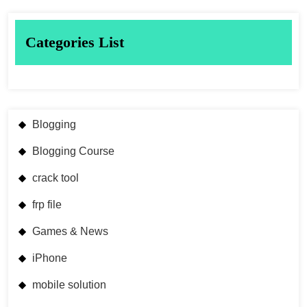
Categories List
Blogging
Blogging Course
crack tool
frp file
Games & News
iPhone
mobile solution