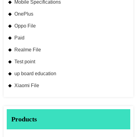
Mobile Specifications
OnePlus
Oppo File
Paid
Realme File
Test point
up board education
Xiaomi File
Products