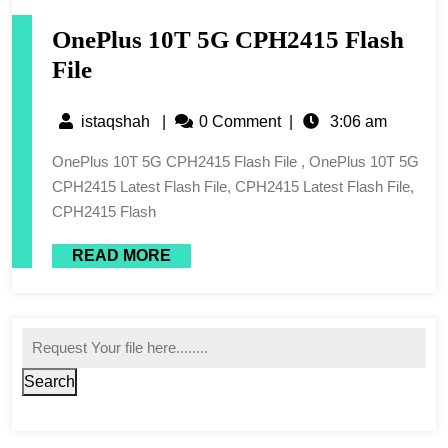
OnePlus 10T 5G CPH2415 Flash
File
istaqshah
|
0 Comment
|
3:06 am
OnePlus 10T 5G CPH2415 Flash File , OnePlus 10T 5G
CPH2415 Latest Flash File, CPH2415 Latest Flash File,
CPH2415 Flash
READ MORE
Search