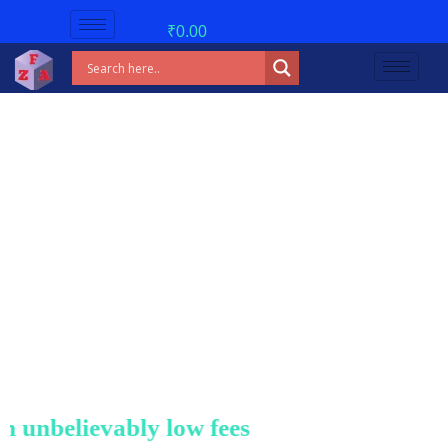
₹
0.00
nbelievably low fees!