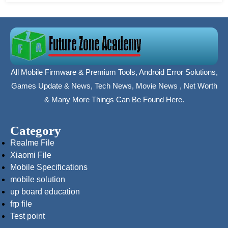
All Mobile Firmware & Premium Tools, Android Error Solutions,
Games Update & News, Tech News, Movie News , Net Worth
& Many More Things Can Be Found Here.
Category
Realme File
Xiaomi File
Mobile Specifications
mobile solution
up board education
frp file
Test point