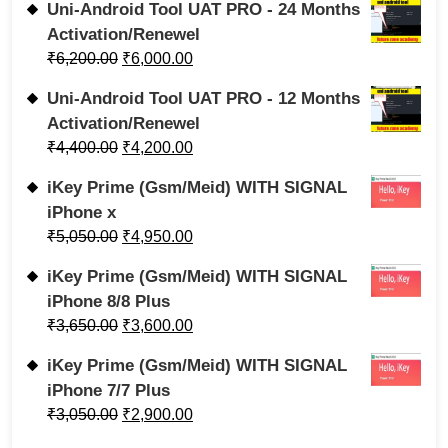
Uni-Android Tool UAT PRO - 24 Months
Activation/Renewel
₹
6,200.00
₹
6,000.00
Uni-Android Tool UAT PRO - 12 Months
Activation/Renewel
₹
4,400.00
₹
4,200.00
iKey Prime (Gsm/Meid) WITH SIGNAL
iPhone x
₹
5,050.00
₹
4,950.00
iKey Prime (Gsm/Meid) WITH SIGNAL
iPhone 8/8 Plus
₹
3,650.00
₹
3,600.00
iKey Prime (Gsm/Meid) WITH SIGNAL
iPhone 7/7 Plus
₹
3,050.00
₹
2,900.00