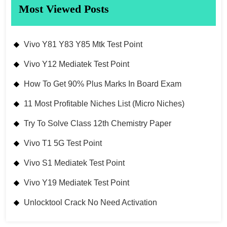
Most Viewed Posts
Vivo Y81 Y83 Y85 Mtk Test Point
Vivo Y12 Mediatek Test Point
How To Get 90% Plus Marks In Board Exam
11 Most Profitable Niches List (Micro Niches)
Try To Solve Class 12th Chemistry Paper
Vivo T1 5G Test Point
Vivo S1 Mediatek Test Point
Vivo Y19 Mediatek Test Point
Unlocktool Crack No Need Activation