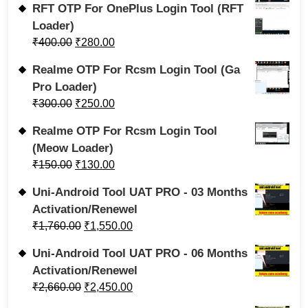
RFT OTP For OnePlus Login Tool (RFT
Loader)
₹
400.00
₹
280.00
Realme OTP For Rcsm Login Tool (Ga
Pro Loader)
₹
300.00
₹
250.00
Realme OTP For Rcsm Login Tool
(Meow Loader)
₹
150.00
₹
130.00
Uni-Android Tool UAT PRO - 03 Months
Activation/Renewel
₹
1,760.00
₹
1,550.00
Uni-Android Tool UAT PRO - 06 Months
Activation/Renewel
₹
2,660.00
₹
2,450.00