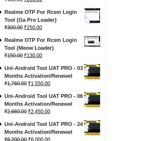
Realme OTP For Rcsm Login
Tool (Ga Pro Loader)
₹
300.00
₹
250.00
Realme OTP For Rcsm Login
Tool (Meow Loader)
₹
150.00
₹
130.00
Uni-Android Tool UAT PRO - 03
Months Activation/Renewel
₹
1,760.00
₹
1,550.00
Uni-Android Tool UAT PRO - 06
Months Activation/Renewel
₹
2,660.00
₹
2,450.00
Uni-Android Tool UAT PRO - 24
Months Activation/Renewel
₹
6,200.00
₹
6,000.00