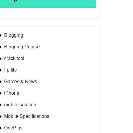
Blogging
Blogging Course
crack tool
frp file
Games & News
iPhone
mobile solution
Mobile Specifications
OnePlus