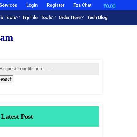
Services
Login
Register
Fza Chat
₹
0.00
 & Tools
Frp File
Tools
Order Here
Tech Blog
earch
Latest Post