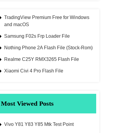
TradingView Premium Free for Windows
and macOS
Samsung F02s Frp Loader File
Nothing Phone 2A Flash File (Stock-Rom)
Realme C25Y RMX3265 Flash File
Xiaomi Civi 4 Pro Flash File
Most Viewed Posts
Vivo Y81 Y83 Y85 Mtk Test Point