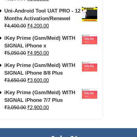
Uni-Android Tool UAT PRO - 12
Months Activation/Renewel
₹
4,400.00
₹
4,200.00
iKey Prime (Gsm/Meid) WITH
SIGNAL iPhone x
₹
5,050.00
₹
4,950.00
iKey Prime (Gsm/Meid) WITH
SIGNAL iPhone 8/8 Plus
₹
3,650.00
₹
3,600.00
iKey Prime (Gsm/Meid) WITH
SIGNAL iPhone 7/7 Plus
₹
3,050.00
₹
2,900.00