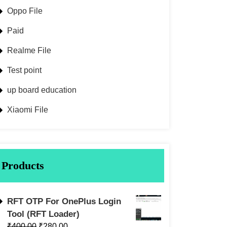
Oppo File
Paid
Realme File
Test point
up board education
Xiaomi File
Products
RFT OTP For OnePlus Login
Tool (RFT Loader)
₹
400.00
₹
280.00