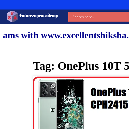
Futurezoneacademy
ww.excellentshiksha.com and our
Tag:
OnePlus 10T 