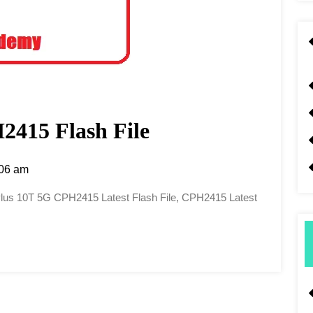
415 Flash File
06 am