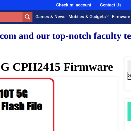
Check mi account
Contact Us
Games & News
Mobiles & Gudgets
Firmware
 top-notch faculty team.
5G CPH2415 Firmware
S