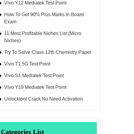
Vivo Y12 Mediatek Test Point
How To Get 90% Plus Marks In Board
Exam
11 Most Profitable Niches List (Micro
Niches)
Try To Solve Class 12th Chemistry Paper
Vivo T1 5G Test Point
Vivo S1 Mediatek Test Point
Vivo Y19 Mediatek Test Point
Unlocktool Crack No Need Activation
Categories List