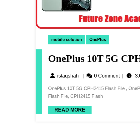
mobile solution
OnePlus
OnePlus 10T 5G CPH2
istaqshah
|
0 Comment
|
3:
OnePlus 10T 5G CPH2415 Flash File , OnePlus 10T 5G CPH2415 Latest Flash File, CPH2415 Latest
Flash File, CPH2415 Flash
READ MORE