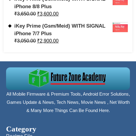
iPhone 8/8 Plus
₹
3,650.00
₹
3,600.00
iKey Prime (Gsm/Meid) WITH SIGNAL
iPhone 7/7 Plus
₹
3,050.00
₹
2,900.00
All Mobile Firmware & Premium Tools, Android Error Solutions,
Games Update & News, Tech News, Movie News , Net Worth
& Many More Things Can Be Found Here.
Category