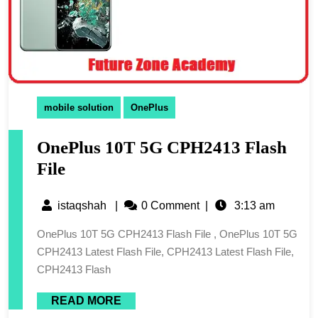
mobile solution
OnePlus
OnePlus 10T 5G CPH2413 Flash
File
istaqshah
|
0 Comment
|
3:13 am
OnePlus 10T 5G CPH2413 Flash File , OnePlus 10T 5G
CPH2413 Latest Flash File, CPH2413 Latest Flash File,
CPH2413 Flash
READ MORE