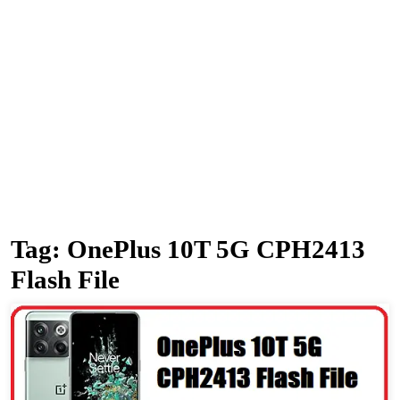
Tag:
OnePlus 10T 5G CPH2413
Flash File