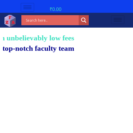
₹
0.00
nbelievably low fees!
notch faculty team.