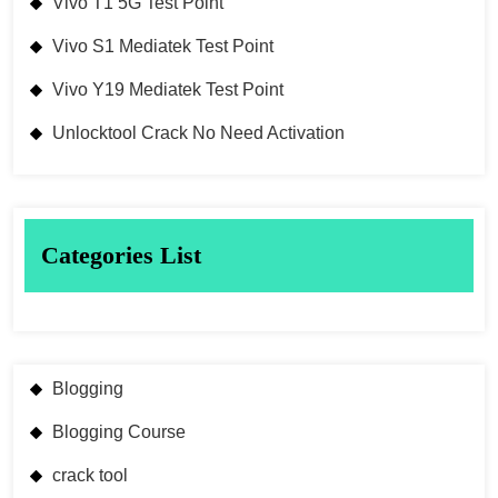
Vivo T1 5G Test Point
Vivo S1 Mediatek Test Point
Vivo Y19 Mediatek Test Point
Unlocktool Crack No Need Activation
Categories List
Blogging
Blogging Course
crack tool