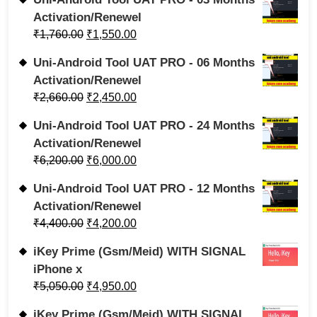
Activation/Renewel
₹
1,760.00
₹
1,550.00
Uni-Android Tool UAT PRO - 06 Months
Activation/Renewel
₹
2,660.00
₹
2,450.00
Uni-Android Tool UAT PRO - 24 Months
Activation/Renewel
₹
6,200.00
₹
6,000.00
Uni-Android Tool UAT PRO - 12 Months
Activation/Renewel
₹
4,400.00
₹
4,200.00
iKey Prime (Gsm/Meid) WITH SIGNAL
iPhone x
₹
5,050.00
₹
4,950.00
iKey Prime (Gsm/Meid) WITH SIGNAL