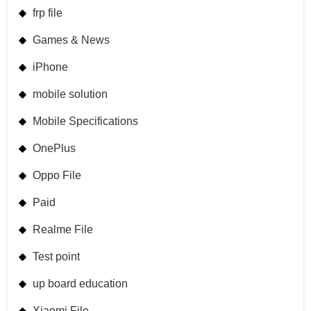
frp file
Games & News
iPhone
mobile solution
Mobile Specifications
OnePlus
Oppo File
Paid
Realme File
Test point
up board education
Xiaomi File