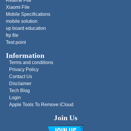
Realme File
Xiaomi File
Mobile Specifications
mobile solution
up board education
frp file
Test point
Information
Terms and conditions
Privacy Policy
Contact Us
Disclaimer
Tech Blog
Login
Apple Tools To Remove iCloud
Join Us