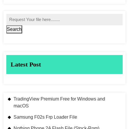
Search
Latest Post
TradingView Premium Free for Windows and
macOS
Samsung F02s Frp Loader File
Nothing Phone 2A Flash File (Stock-Rom)