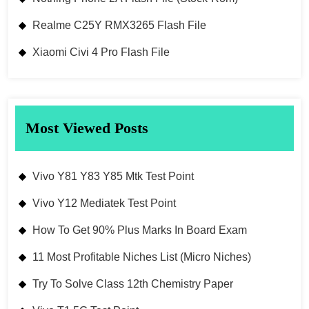
Realme C25Y RMX3265 Flash File
Xiaomi Civi 4 Pro Flash File
Most Viewed Posts
Vivo Y81 Y83 Y85 Mtk Test Point
Vivo Y12 Mediatek Test Point
How To Get 90% Plus Marks In Board Exam
11 Most Profitable Niches List (Micro Niches)
Try To Solve Class 12th Chemistry Paper