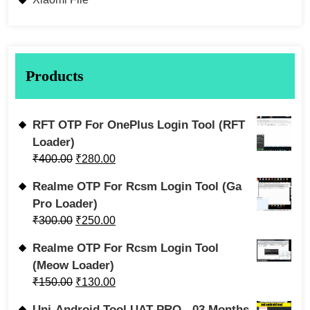
Products
RFT OTP For OnePlus Login Tool (RFT
Loader)
₹
400.00
₹
280.00
Realme OTP For Rcsm Login Tool (Ga
Pro Loader)
₹
300.00
₹
250.00
Realme OTP For Rcsm Login Tool
(Meow Loader)
₹
150.00
₹
130.00
Uni-Android Tool UAT PRO - 03 Months