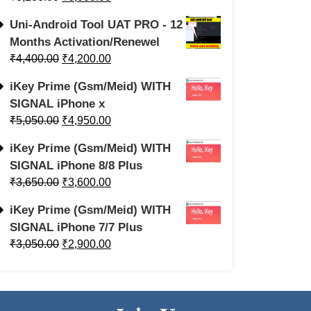
Uni-Android Tool UAT PRO - 12
Months Activation/Renewel
₹
4,400.00
₹
4,200.00
iKey Prime (Gsm/Meid) WITH
SIGNAL iPhone x
₹
5,050.00
₹
4,950.00
iKey Prime (Gsm/Meid) WITH
SIGNAL iPhone 8/8 Plus
₹
3,650.00
₹
3,600.00
iKey Prime (Gsm/Meid) WITH
SIGNAL iPhone 7/7 Plus
₹
3,050.00
₹
2,900.00