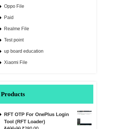
Oppo File
Paid
Realme File
Test point
up board education
Xiaomi File
Products
RFT OTP For OnePlus Login
Tool (RFT Loader)
₹
400.00
₹
280.00