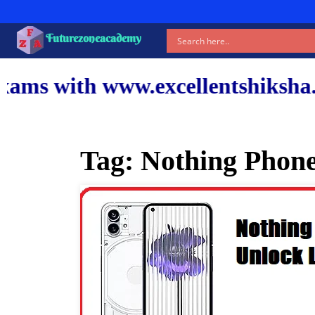
Futurezoneacademy
ww.excellentshiksha.com and our
Tag:
Nothing Phone