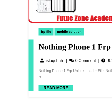
frp file
mobile solution
Nothing Phone 1 Frp
istaqshah
|
0 Comment
|
9:
Nothing Phone 1 Frp Unlock Loader File, Nothing Phone 1 Frp File Or Nothing Phone 1 Unlock Loader File
is
READ MORE