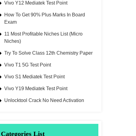
Vivo Y12 Mediatek Test Point
How To Get 90% Plus Marks In Board
Exam
11 Most Profitable Niches List (Micro
Niches)
Try To Solve Class 12th Chemistry Paper
Vivo T1 5G Test Point
Vivo S1 Mediatek Test Point
Vivo Y19 Mediatek Test Point
Unlocktool Crack No Need Activation
Categories List