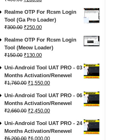
Realme OTP For Rcsm Login
Tool (Ga Pro Loader)
₹
300.00
₹
250.00
Realme OTP For Rcsm Login
Tool (Meow Loader)
₹
150.00
₹
130.00
Uni-Android Tool UAT PRO - 03
Months Activation/Renewel
₹
1,760.00
₹
1,550.00
Uni-Android Tool UAT PRO - 06
Months Activation/Renewel
₹
2,660.00
₹
2,450.00
Uni-Android Tool UAT PRO - 24
Months Activation/Renewel
₹
6,200.00
₹
6,000.00