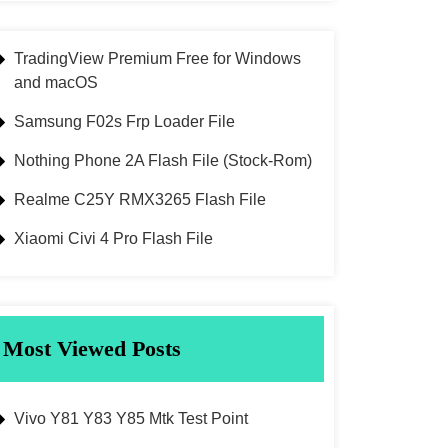
TradingView Premium Free for Windows
and macOS
Samsung F02s Frp Loader File
Nothing Phone 2A Flash File (Stock-Rom)
Realme C25Y RMX3265 Flash File
Xiaomi Civi 4 Pro Flash File
Most Viewed Posts
Vivo Y81 Y83 Y85 Mtk Test Point