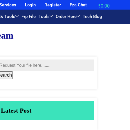
Services
Login
Register
Fza Chat
₹
0.00
 & Tools
Frp File
Tools
Order Here
Tech Blog
earch
Latest Post