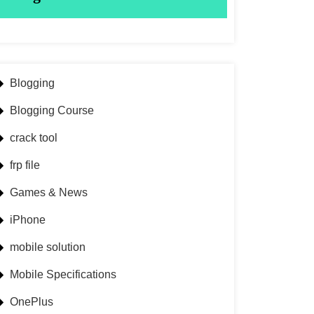
Blogging
Blogging Course
crack tool
frp file
Games & News
iPhone
mobile solution
Mobile Specifications
OnePlus