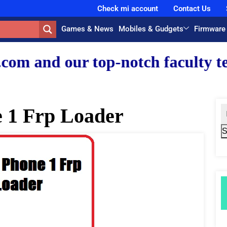
Check mi account
Contact Us
Games & News
Mobiles & Gudgets
Firmware
 top-notch faculty team.
 1 Frp Loader
S