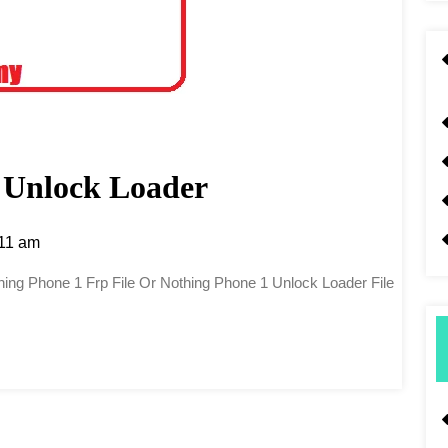
 Unlock Loader
11 am