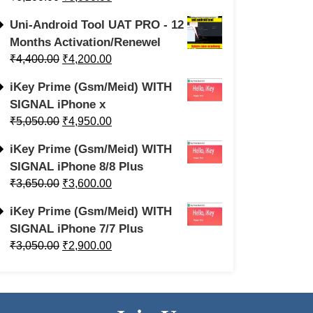
Uni-Android Tool UAT PRO - 12
Months Activation/Renewel
₹
4,400.00
₹
4,200.00
iKey Prime (Gsm/Meid) WITH
SIGNAL iPhone x
₹
5,050.00
₹
4,950.00
iKey Prime (Gsm/Meid) WITH
SIGNAL iPhone 8/8 Plus
₹
3,650.00
₹
3,600.00
iKey Prime (Gsm/Meid) WITH
SIGNAL iPhone 7/7 Plus
₹
3,050.00
₹
2,900.00