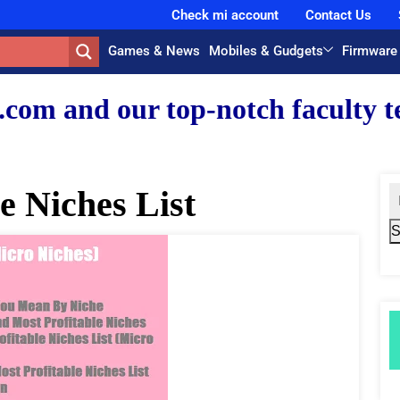
Check mi account
Contact Us
Games & News
Mobiles & Gudgets
Firmware
r top-notch faculty team.
e Niches List
S