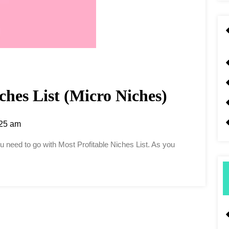
ches List (Micro Niches)
25 am
you need to go with Most Profitable Niches List. As you