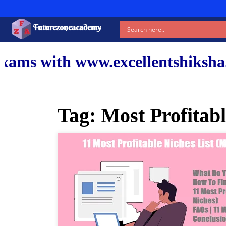
Futurezoneacademy
ww.excellentshiksha.com and ou
Tag:
Most Profitabl