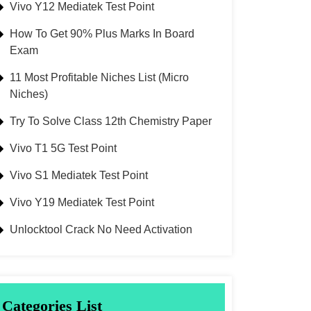
Vivo Y12 Mediatek Test Point
How To Get 90% Plus Marks In Board
Exam
11 Most Profitable Niches List (Micro
Niches)
Try To Solve Class 12th Chemistry Paper
Vivo T1 5G Test Point
Vivo S1 Mediatek Test Point
Vivo Y19 Mediatek Test Point
Unlocktool Crack No Need Activation
Categories List