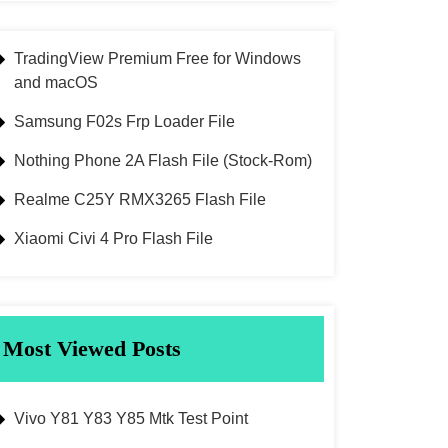
TradingView Premium Free for Windows
and macOS
Samsung F02s Frp Loader File
Nothing Phone 2A Flash File (Stock-Rom)
Realme C25Y RMX3265 Flash File
Xiaomi Civi 4 Pro Flash File
Most Viewed Posts
Vivo Y81 Y83 Y85 Mtk Test Point