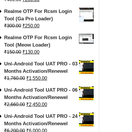
Realme OTP For Rcsm Login
Tool (Ga Pro Loader)
₹
300.00
₹
250.00
Realme OTP For Rcsm Login
Tool (Meow Loader)
₹
150.00
₹
130.00
Uni-Android Tool UAT PRO - 03
Months Activation/Renewel
₹
1,760.00
₹
1,550.00
Uni-Android Tool UAT PRO - 06
Months Activation/Renewel
₹
2,660.00
₹
2,450.00
Uni-Android Tool UAT PRO - 24
Months Activation/Renewel
₹
6,200.00
₹
6,000.00