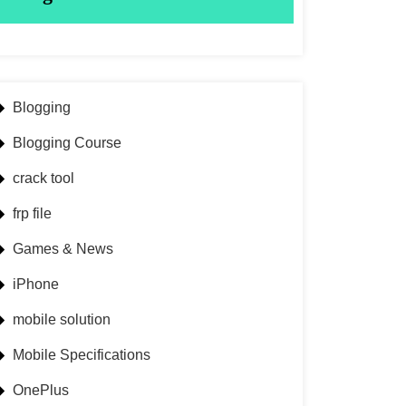
Blogging
Blogging Course
crack tool
frp file
Games & News
iPhone
mobile solution
Mobile Specifications
OnePlus