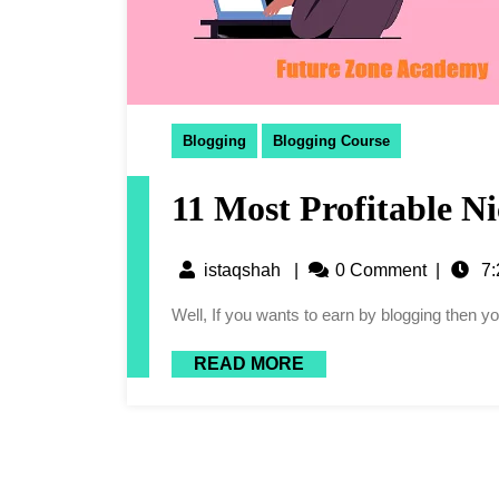
Blogging
Blogging Course
11 Most Profitable Ni
istaqshah
|
0 Comment
|
7:
Well, If you wants to earn by blogging then 
READ MORE