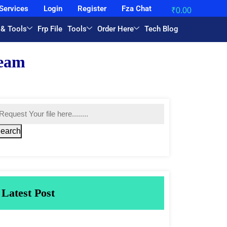
Services
Login
Register
Fza Chat
₹
0.00
 & Tools
Frp File
Tools
Order Here
Tech Blog
earch
Latest Post