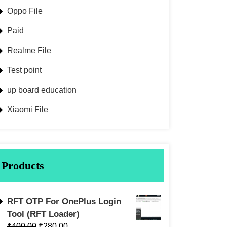
Oppo File
Paid
Realme File
Test point
up board education
Xiaomi File
Products
RFT OTP For OnePlus Login
Tool (RFT Loader)
₹
400.00
₹
280.00