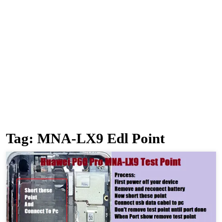
Tag:
MNA-LX9 Edl Point