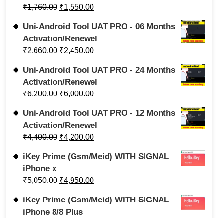
₹
1,760.00
₹
1,550.00
Uni-Android Tool UAT PRO - 06 Months
Activation/Renewel
₹
2,660.00
₹
2,450.00
Uni-Android Tool UAT PRO - 24 Months
Activation/Renewel
₹
6,200.00
₹
6,000.00
Uni-Android Tool UAT PRO - 12 Months
Activation/Renewel
₹
4,400.00
₹
4,200.00
iKey Prime (Gsm/Meid) WITH SIGNAL
iPhone x
₹
5,050.00
₹
4,950.00
iKey Prime (Gsm/Meid) WITH SIGNAL
iPhone 8/8 Plus