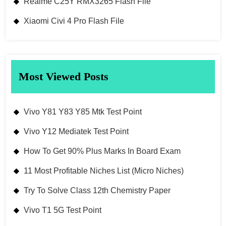
Realme C25Y RMX3265 Flash File
Xiaomi Civi 4 Pro Flash File
Most Viewed Posts
Vivo Y81 Y83 Y85 Mtk Test Point
Vivo Y12 Mediatek Test Point
How To Get 90% Plus Marks In Board Exam
11 Most Profitable Niches List (Micro Niches)
Try To Solve Class 12th Chemistry Paper
Vivo T1 5G Test Point