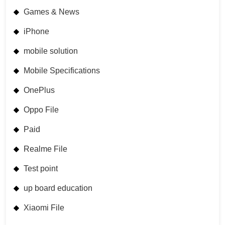
Games & News
iPhone
mobile solution
Mobile Specifications
OnePlus
Oppo File
Paid
Realme File
Test point
up board education
Xiaomi File