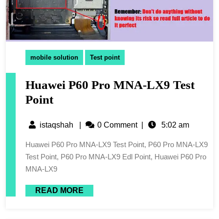
mobile solution
Test point
Huawei P60 Pro MNA-LX9 Test
Point
istaqshah
|
0 Comment
|
5:02 am
Huawei P60 Pro MNA-LX9 Test Point, P60 Pro MNA-LX9
Test Point, P60 Pro MNA-LX9 Edl Point, Huawei P60 Pro
MNA-LX9
READ MORE