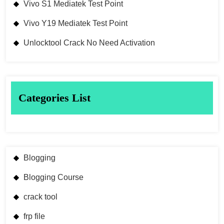
Vivo S1 Mediatek Test Point
Vivo Y19 Mediatek Test Point
Unlocktool Crack No Need Activation
Categories List
Blogging
Blogging Course
crack tool
frp file