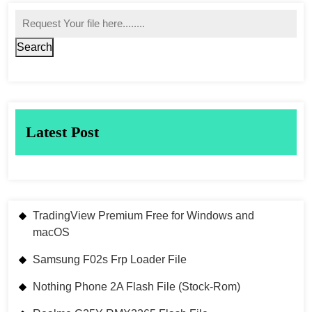
Search
Latest Post
TradingView Premium Free for Windows and
macOS
Samsung F02s Frp Loader File
Nothing Phone 2A Flash File (Stock-Rom)