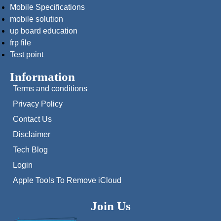
Mobile Specifications
mobile solution
up board education
frp file
Test point
Information
Terms and conditions
Privacy Policy
Contact Us
Disclaimer
Tech Blog
Login
Apple Tools To Remove iCloud
Join Us