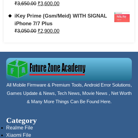
₹
3,650.00
₹
3,600.00
iKey Prime (Gsm/Meid) WITH SIGNAL
iPhone 7/7 Plus
₹
3,050.00
₹
2,900.00
All Mobile Firmware & Premium Tools, Android Error Solutions,
Games Update & News, Tech News, Movie News , Net Worth
& Many More Things Can Be Found Here.
Category
Realme File
Xiaomi File