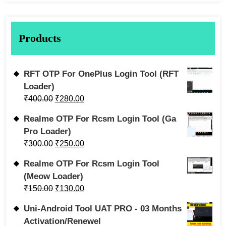
Products
RFT OTP For OnePlus Login Tool (RFT
Loader)
₹
400.00
₹
280.00
Realme OTP For Rcsm Login Tool (Ga
Pro Loader)
₹
300.00
₹
250.00
Realme OTP For Rcsm Login Tool
(Meow Loader)
₹
150.00
₹
130.00
Uni-Android Tool UAT PRO - 03 Months
Activation/Renewel