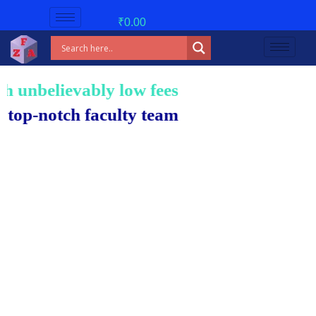
₹
0.00
nbelievably low fees!
-notch faculty team.