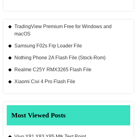
TradingView Premium Free for Windows and
macOS
Samsung F02s Frp Loader File
Nothing Phone 2A Flash File (Stock-Rom)
Realme C25Y RMX3265 Flash File
Xiaomi Civi 4 Pro Flash File
Most Viewed Posts
Vivo Y81 Y83 Y85 Mtk Test Point