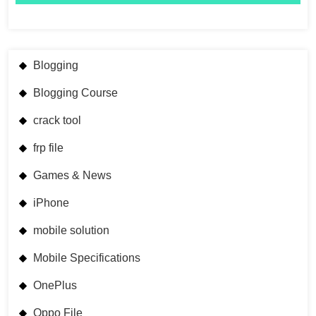
Blogging
Blogging Course
crack tool
frp file
Games & News
iPhone
mobile solution
Mobile Specifications
OnePlus
Oppo File