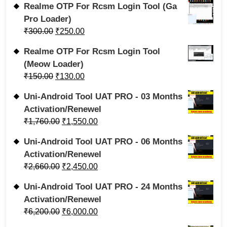
Realme OTP For Rcsm Login Tool (Ga
Pro Loader)
₹
300.00
₹
250.00
Realme OTP For Rcsm Login Tool
(Meow Loader)
₹
150.00
₹
130.00
Uni-Android Tool UAT PRO - 03 Months
Activation/Renewel
₹
1,760.00
₹
1,550.00
Uni-Android Tool UAT PRO - 06 Months
Activation/Renewel
₹
2,660.00
₹
2,450.00
Uni-Android Tool UAT PRO - 24 Months
Activation/Renewel
₹
6,200.00
₹
6,000.00