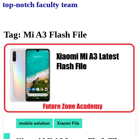
-notch faculty team.
Tag:
Mi A3 Flash File
mobile solution
Xiaomi File