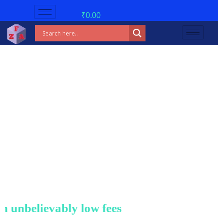
₹
0.00
nbelievably low fees!