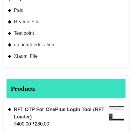
Paid
Realme File
Test point
up board education
Xiaomi File
Products
RFT OTP For OnePlus Login Tool (RFT
Loader)
₹
400.00
₹
280.00