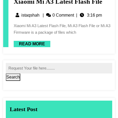
Xiaomi Mi A3 Latest Flash File
istaqshah
|
0 Comment
|
3:16 pm
Xiaomi Mi A3 Latest Flash File, Mi A3 Flash File or Mi A3
Firmware is a package of files which
READ MORE
Search
Latest Post