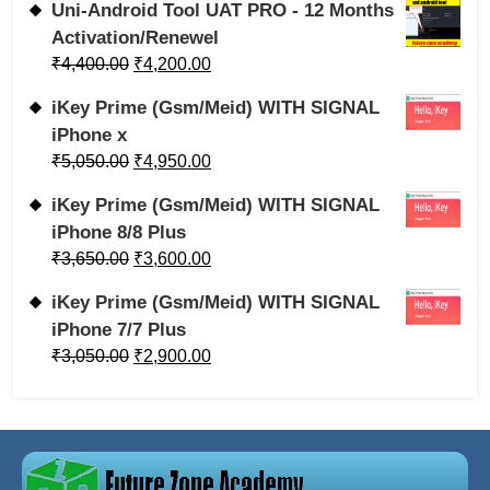
Uni-Android Tool UAT PRO - 12 Months
Activation/Renewel
₹
4,400.00
₹
4,200.00
iKey Prime (Gsm/Meid) WITH SIGNAL
iPhone x
₹
5,050.00
₹
4,950.00
iKey Prime (Gsm/Meid) WITH SIGNAL
iPhone 8/8 Plus
₹
3,650.00
₹
3,600.00
iKey Prime (Gsm/Meid) WITH SIGNAL
iPhone 7/7 Plus
₹
3,050.00
₹
2,900.00