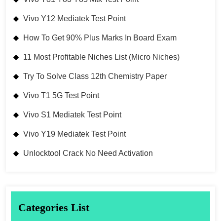
Vivo Y12 Mediatek Test Point
How To Get 90% Plus Marks In Board Exam
11 Most Profitable Niches List (Micro Niches)
Try To Solve Class 12th Chemistry Paper
Vivo T1 5G Test Point
Vivo S1 Mediatek Test Point
Vivo Y19 Mediatek Test Point
Unlocktool Crack No Need Activation
Categories List