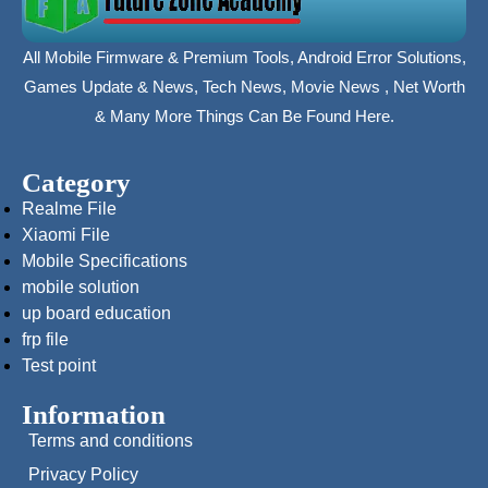
All Mobile Firmware & Premium Tools, Android Error Solutions,
Games Update & News, Tech News, Movie News , Net Worth
& Many More Things Can Be Found Here.
Category
Realme File
Xiaomi File
Mobile Specifications
mobile solution
up board education
frp file
Test point
Information
Terms and conditions
Privacy Policy