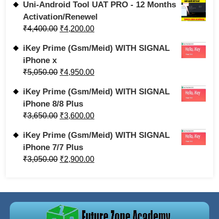
Uni-Android Tool UAT PRO - 12 Months
Activation/Renewel
₹
4,400.00
₹
4,200.00
iKey Prime (Gsm/Meid) WITH SIGNAL
iPhone x
₹
5,050.00
₹
4,950.00
iKey Prime (Gsm/Meid) WITH SIGNAL
iPhone 8/8 Plus
₹
3,650.00
₹
3,600.00
iKey Prime (Gsm/Meid) WITH SIGNAL
iPhone 7/7 Plus
₹
3,050.00
₹
2,900.00