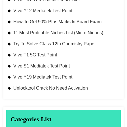
Vivo Y12 Mediatek Test Point
How To Get 90% Plus Marks In Board Exam
11 Most Profitable Niches List (Micro Niches)
Try To Solve Class 12th Chemistry Paper
Vivo T1 5G Test Point
Vivo S1 Mediatek Test Point
Vivo Y19 Mediatek Test Point
Unlocktool Crack No Need Activation
Categories List