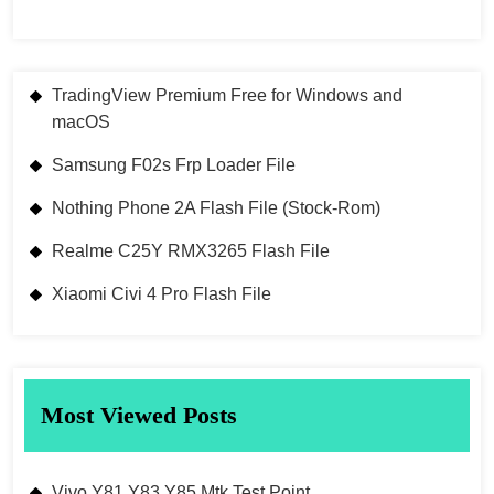
TradingView Premium Free for Windows and
macOS
Samsung F02s Frp Loader File
Nothing Phone 2A Flash File (Stock-Rom)
Realme C25Y RMX3265 Flash File
Xiaomi Civi 4 Pro Flash File
Most Viewed Posts
Vivo Y81 Y83 Y85 Mtk Test Point