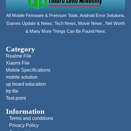
All Mobile Firmware & Premium Tools, Android Error Solutions,
Games Update & News, Tech News, Movie News , Net Worth
& Many More Things Can Be Found Here.
Category
Realme File
Xiaomi File
Mobile Specifications
mobile solution
up board education
frp file
Test point
Information
Terms and conditions
Privacy Policy