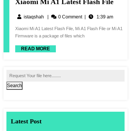
Xiaomi Mi A1 Latest Flash File
istaqshah
|
0 Comment
|
1:39 am
Xiaomi Mi A1 Latest Flash File, Mi A1 Flash File or Mi A1
Firmware is a package of files which
READ MORE
Search
Latest Post