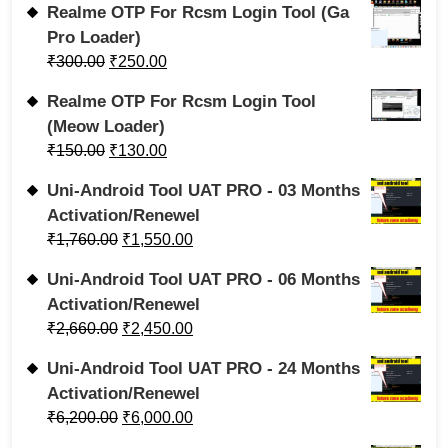
Realme OTP For Rcsm Login Tool (Ga
Pro Loader)
₹
300.00
₹
250.00
Realme OTP For Rcsm Login Tool
(Meow Loader)
₹
150.00
₹
130.00
Uni-Android Tool UAT PRO - 03 Months
Activation/Renewel
₹
1,760.00
₹
1,550.00
Uni-Android Tool UAT PRO - 06 Months
Activation/Renewel
₹
2,660.00
₹
2,450.00
Uni-Android Tool UAT PRO - 24 Months
Activation/Renewel
₹
6,200.00
₹
6,000.00