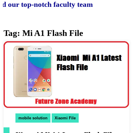
r top-notch faculty team.
Tag:
Mi A1 Flash File
mobile solution
Xiaomi File