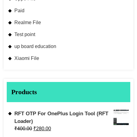
Paid
Realme File
Test point
up board education
Xiaomi File
Products
RFT OTP For OnePlus Login Tool (RFT
Loader)
₹
400.00
₹
280.00