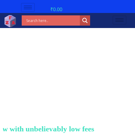
₹
0.00
with unbelievably low fees!