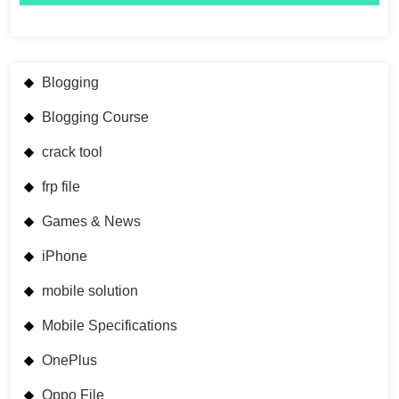
Blogging
Blogging Course
crack tool
frp file
Games & News
iPhone
mobile solution
Mobile Specifications
OnePlus
Oppo File