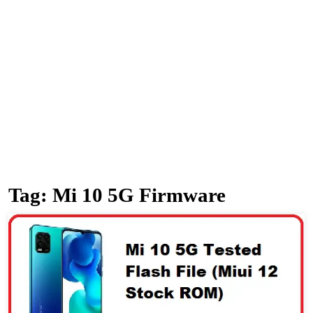
Tag:
Mi 10 5G Firmware