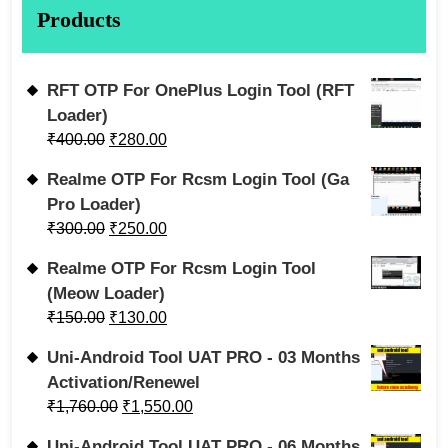
Products
RFT OTP For OnePlus Login Tool (RFT
Loader)
₹
400.00
₹
280.00
Realme OTP For Rcsm Login Tool (Ga
Pro Loader)
₹
300.00
₹
250.00
Realme OTP For Rcsm Login Tool
(Meow Loader)
₹
150.00
₹
130.00
Uni-Android Tool UAT PRO - 03 Months
Activation/Renewel
₹
1,760.00
₹
1,550.00
Uni-Android Tool UAT PRO - 06 Months