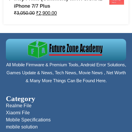
iPhone 7/7 Plus
₹
3,050.00
₹
2,900.00
All Mobile Firmware & Premium Tools, Android Error Solutions,
Games Update & News, Tech News, Movie News , Net Worth
& Many More Things Can Be Found Here.
Category
Realme File
Xiaomi File
Mobile Specifications
mobile solution