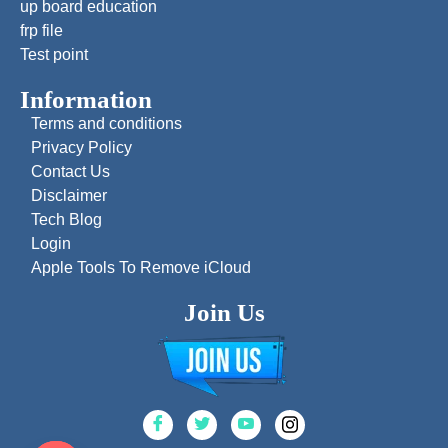
up board education
frp file
Test point
Information
Terms and conditions
Privacy Policy
Contact Us
Disclaimer
Tech Blog
Login
Apple Tools To Remove iCloud
Join Us