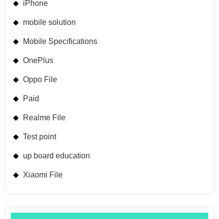
iPhone
mobile solution
Mobile Specifications
OnePlus
Oppo File
Paid
Realme File
Test point
up board education
Xiaomi File