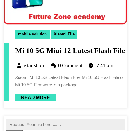
mobile solution
Xiaomi File
Mi 10 5G Miui 12 Latest Flash File
istaqshah
|
0 Comment
|
7:41 am
Xiaomi Mi 10 5G Latest Flash File, Mi 10 5G Flash File or
Mi 10 5G Firmware is a package
READ MORE