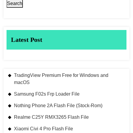
Search
Latest Post
TradingView Premium Free for Windows and
macOS
Samsung F02s Frp Loader File
Nothing Phone 2A Flash File (Stock-Rom)
Realme C25Y RMX3265 Flash File
Xiaomi Civi 4 Pro Flash File