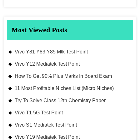
Most Viewed Posts
Vivo Y81 Y83 Y85 Mtk Test Point
Vivo Y12 Mediatek Test Point
How To Get 90% Plus Marks In Board Exam
11 Most Profitable Niches List (Micro Niches)
Try To Solve Class 12th Chemistry Paper
Vivo T1 5G Test Point
Vivo S1 Mediatek Test Point
Vivo Y19 Mediatek Test Point