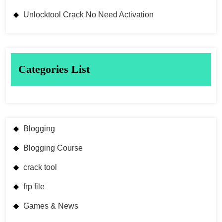
Unlocktool Crack No Need Activation
Categories List
Blogging
Blogging Course
crack tool
frp file
Games & News