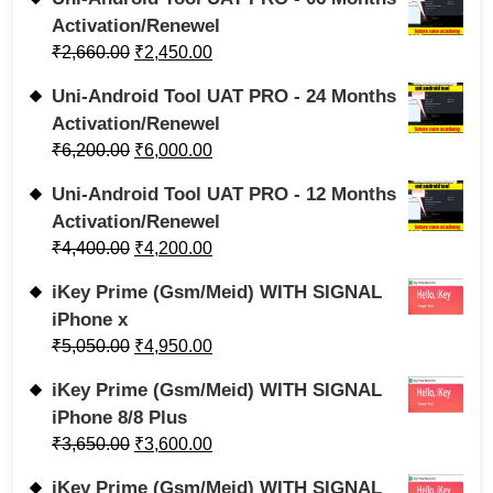
Activation/Renewel
₹
2,660.00
₹
2,450.00
Uni-Android Tool UAT PRO - 24 Months
Activation/Renewel
₹
6,200.00
₹
6,000.00
Uni-Android Tool UAT PRO - 12 Months
Activation/Renewel
₹
4,400.00
₹
4,200.00
iKey Prime (Gsm/Meid) WITH SIGNAL
iPhone x
₹
5,050.00
₹
4,950.00
iKey Prime (Gsm/Meid) WITH SIGNAL
iPhone 8/8 Plus
₹
3,650.00
₹
3,600.00
iKey Prime (Gsm/Meid) WITH SIGNAL