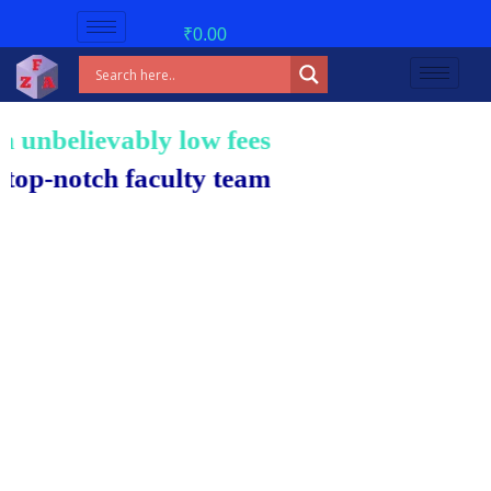
₹
0.00
nbelievably low fees!
notch faculty team.