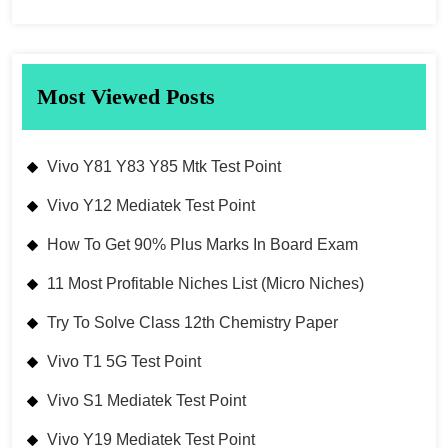
Most Viewed Posts
Vivo Y81 Y83 Y85 Mtk Test Point
Vivo Y12 Mediatek Test Point
How To Get 90% Plus Marks In Board Exam
11 Most Profitable Niches List (Micro Niches)
Try To Solve Class 12th Chemistry Paper
Vivo T1 5G Test Point
Vivo S1 Mediatek Test Point
Vivo Y19 Mediatek Test Point