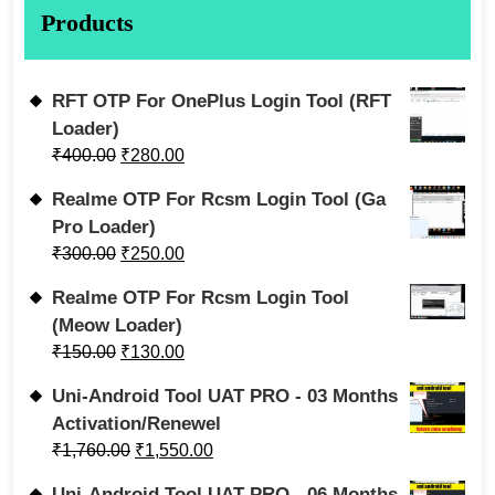
Products
RFT OTP For OnePlus Login Tool (RFT
Loader)
₹
400.00
₹
280.00
Realme OTP For Rcsm Login Tool (Ga
Pro Loader)
₹
300.00
₹
250.00
Realme OTP For Rcsm Login Tool
(Meow Loader)
₹
150.00
₹
130.00
Uni-Android Tool UAT PRO - 03 Months
Activation/Renewel
₹
1,760.00
₹
1,550.00
Uni-Android Tool UAT PRO - 06 Months