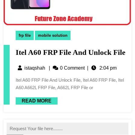
frp file
mobile solution
Itel A60 FRP File And Unlock File
istaqshah
|
0 Comment
|
2:04 pm
Itel A60 FRP File And Unlock File, Itel A60 FRP File, Itel
A60 A662L FRP File, A662L FRP File or
READ MORE