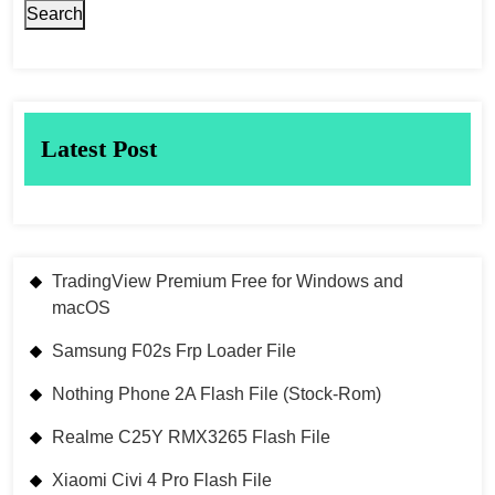
Search
Latest Post
TradingView Premium Free for Windows and
macOS
Samsung F02s Frp Loader File
Nothing Phone 2A Flash File (Stock-Rom)
Realme C25Y RMX3265 Flash File
Xiaomi Civi 4 Pro Flash File