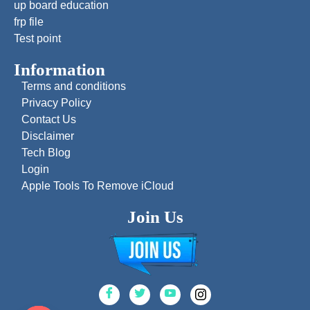
up board education
frp file
Test point
Information
Terms and conditions
Privacy Policy
Contact Us
Disclaimer
Tech Blog
Login
Apple Tools To Remove iCloud
Join Us