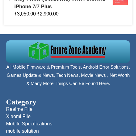
iPhone 7/7 Plus
₹
3,050.00
₹
2,900.00
All Mobile Firmware & Premium Tools, Android Error Solutions,
Games Update & News, Tech News, Movie News , Net Worth
& Many More Things Can Be Found Here.
Category
Realme File
Xiaomi File
Mobile Specifications
mobile solution