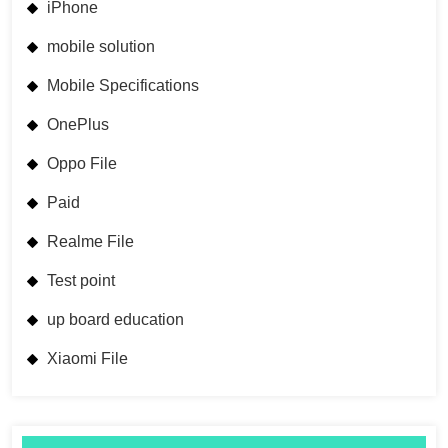
iPhone
mobile solution
Mobile Specifications
OnePlus
Oppo File
Paid
Realme File
Test point
up board education
Xiaomi File