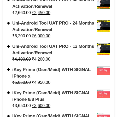
Activation/Renewel
₹
2,660.00
₹
2,450.00
Uni-Android Tool UAT PRO - 24 Months
Activation/Renewel
₹
6,200.00
₹
6,000.00
Uni-Android Tool UAT PRO - 12 Months
Activation/Renewel
₹
4,400.00
₹
4,200.00
iKey Prime (Gsm/Meid) WITH SIGNAL
iPhone x
₹
5,050.00
₹
4,950.00
iKey Prime (Gsm/Meid) WITH SIGNAL
iPhone 8/8 Plus
₹
3,650.00
₹
3,600.00
iKey Prime (Gsm/Meid) WITH SIGNAL