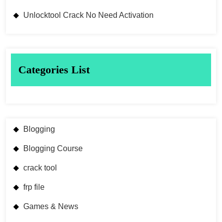
Unlocktool Crack No Need Activation
Categories List
Blogging
Blogging Course
crack tool
frp file
Games & News