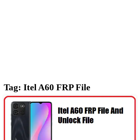
Tag:
Itel A60 FRP File