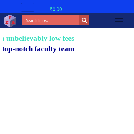
₹
0.00
nbelievably low fees!
notch faculty team.