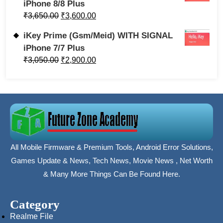
iPhone 8/8 Plus
₹
3,650.00
₹
3,600.00
iKey Prime (Gsm/Meid) WITH SIGNAL
iPhone 7/7 Plus
₹
3,050.00
₹
2,900.00
All Mobile Firmware & Premium Tools, Android Error Solutions,
Games Update & News, Tech News, Movie News , Net Worth
& Many More Things Can Be Found Here.
Category
Realme File