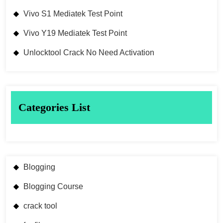
Vivo S1 Mediatek Test Point
Vivo Y19 Mediatek Test Point
Unlocktool Crack No Need Activation
Categories List
Blogging
Blogging Course
crack tool