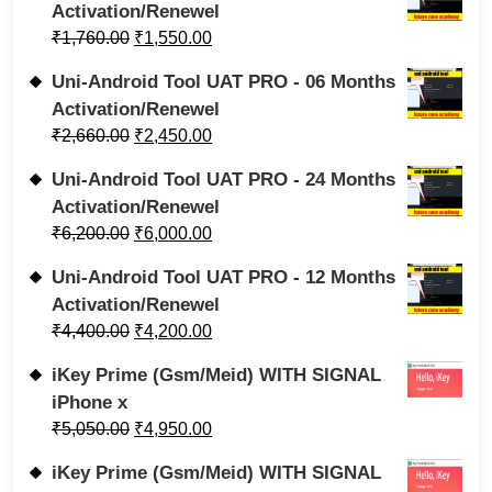
Activation/Renewel
₹
1,760.00
₹
1,550.00
Uni-Android Tool UAT PRO - 06 Months
Activation/Renewel
₹
2,660.00
₹
2,450.00
Uni-Android Tool UAT PRO - 24 Months
Activation/Renewel
₹
6,200.00
₹
6,000.00
Uni-Android Tool UAT PRO - 12 Months
Activation/Renewel
₹
4,400.00
₹
4,200.00
iKey Prime (Gsm/Meid) WITH SIGNAL
iPhone x
₹
5,050.00
₹
4,950.00
iKey Prime (Gsm/Meid) WITH SIGNAL