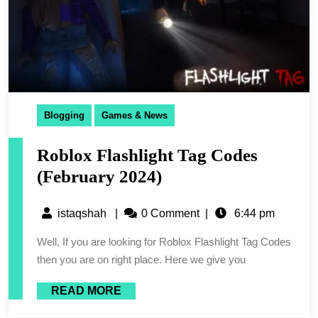
Blogging
Games & News
Roblox Flashlight Tag Codes
(February 2024)
istaqshah
|
0 Comment
|
6:44 pm
Well, If you are looking for Roblox Flashlight Tag Codes
then you are on right place. Here we give you
READ MORE