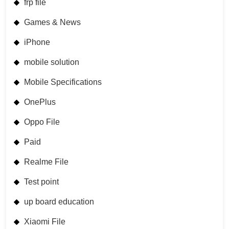
frp file
Games & News
iPhone
mobile solution
Mobile Specifications
OnePlus
Oppo File
Paid
Realme File
Test point
up board education
Xiaomi File