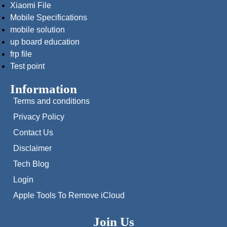
Xiaomi File
Mobile Specifications
mobile solution
up board education
frp file
Test point
Information
Terms and conditions
Privacy Policy
Contact Us
Disclaimer
Tech Blog
Login
Apple Tools To Remove iCloud
Join Us