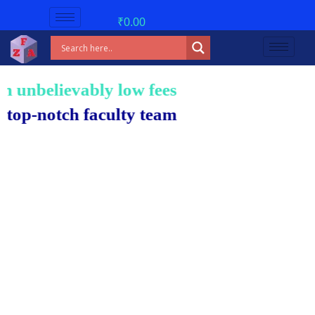
₹
0.00
nbelievably low fees!
notch faculty team.