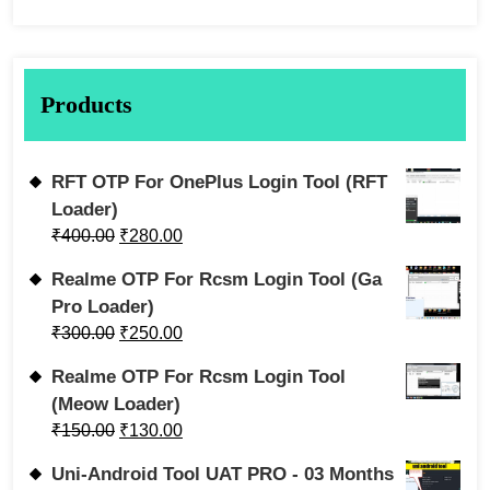
Products
RFT OTP For OnePlus Login Tool (RFT
Loader)
₹
400.00
₹
280.00
Realme OTP For Rcsm Login Tool (Ga
Pro Loader)
₹
300.00
₹
250.00
Realme OTP For Rcsm Login Tool
(Meow Loader)
₹
150.00
₹
130.00
Uni-Android Tool UAT PRO - 03 Months