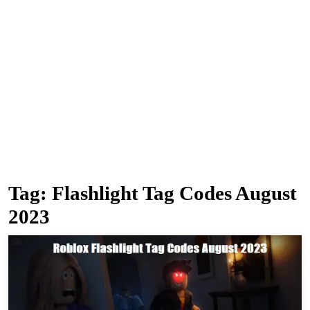
Tag:
Flashlight Tag Codes August
2023