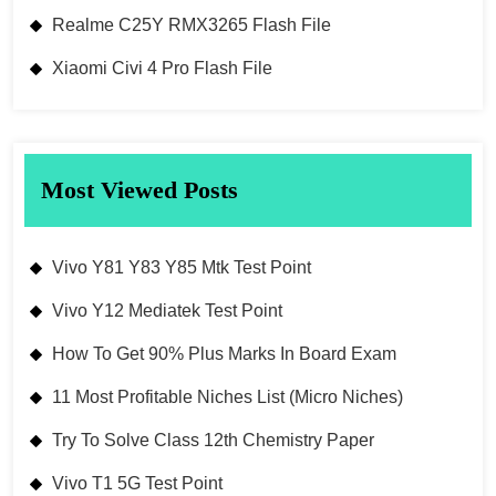
Realme C25Y RMX3265 Flash File
Xiaomi Civi 4 Pro Flash File
Most Viewed Posts
Vivo Y81 Y83 Y85 Mtk Test Point
Vivo Y12 Mediatek Test Point
How To Get 90% Plus Marks In Board Exam
11 Most Profitable Niches List (Micro Niches)
Try To Solve Class 12th Chemistry Paper
Vivo T1 5G Test Point