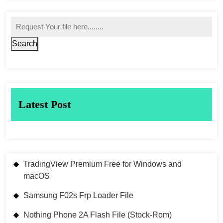
Search
Latest Post
TradingView Premium Free for Windows and
macOS
Samsung F02s Frp Loader File
Nothing Phone 2A Flash File (Stock-Rom)