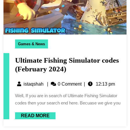
Games & News
Ultimate Fishing Simulator codes
(February 2024)
istaqshah
|
0 Comment
|
12:13 pm
Well, If you are in search of Ultimate Fishing Simulator
codes then your search end here. Becuase we give you
READ MORE