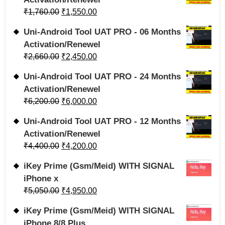
₹
1,760.00
₹
1,550.00
Uni-Android Tool UAT PRO - 06 Months
Activation/Renewel
₹
2,660.00
₹
2,450.00
Uni-Android Tool UAT PRO - 24 Months
Activation/Renewel
₹
6,200.00
₹
6,000.00
Uni-Android Tool UAT PRO - 12 Months
Activation/Renewel
₹
4,400.00
₹
4,200.00
iKey Prime (Gsm/Meid) WITH SIGNAL
iPhone x
₹
5,050.00
₹
4,950.00
iKey Prime (Gsm/Meid) WITH SIGNAL
iPhone 8/8 Plus