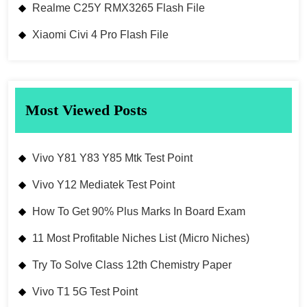
Realme C25Y RMX3265 Flash File
Xiaomi Civi 4 Pro Flash File
Most Viewed Posts
Vivo Y81 Y83 Y85 Mtk Test Point
Vivo Y12 Mediatek Test Point
How To Get 90% Plus Marks In Board Exam
11 Most Profitable Niches List (Micro Niches)
Try To Solve Class 12th Chemistry Paper
Vivo T1 5G Test Point