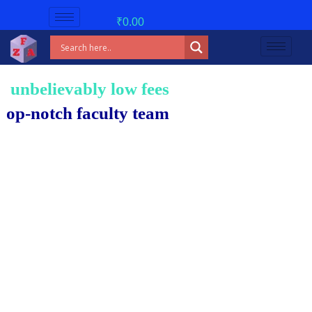
₹
0.00
believably low fees!
notch faculty team.