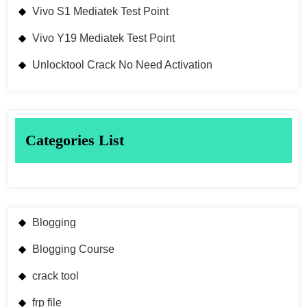
Vivo S1 Mediatek Test Point
Vivo Y19 Mediatek Test Point
Unlocktool Crack No Need Activation
Categories List
Blogging
Blogging Course
crack tool
frp file