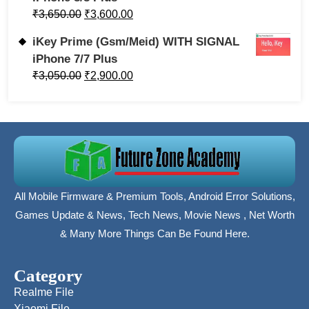
₹
3,650.00
₹
3,600.00
iKey Prime (Gsm/Meid) WITH SIGNAL
iPhone 7/7 Plus
₹
3,050.00
₹
2,900.00
All Mobile Firmware & Premium Tools, Android Error Solutions,
Games Update & News, Tech News, Movie News , Net Worth
& Many More Things Can Be Found Here.
Category
Realme File
Xiaomi File