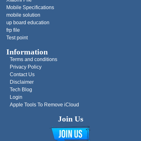
Mobile Specifications
mobile solution
up board education
frp file
Test point
Information
Terms and conditions
Privacy Policy
Contact Us
Disclaimer
Tech Blog
Login
Apple Tools To Remove iCloud
Join Us