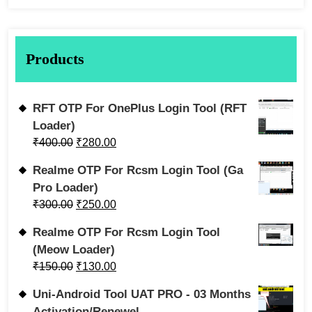
Products
RFT OTP For OnePlus Login Tool (RFT
Loader)
₹
400.00
₹
280.00
Realme OTP For Rcsm Login Tool (Ga
Pro Loader)
₹
300.00
₹
250.00
Realme OTP For Rcsm Login Tool
(Meow Loader)
₹
150.00
₹
130.00
Uni-Android Tool UAT PRO - 03 Months
Activation/Renewel