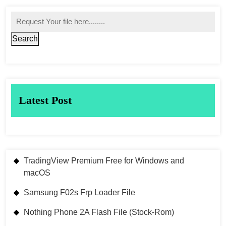
Search
Latest Post
TradingView Premium Free for Windows and
macOS
Samsung F02s Frp Loader File
Nothing Phone 2A Flash File (Stock-Rom)