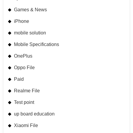
Games & News
iPhone
mobile solution
Mobile Specifications
OnePlus
Oppo File
Paid
Realme File
Test point
up board education
Xiaomi File