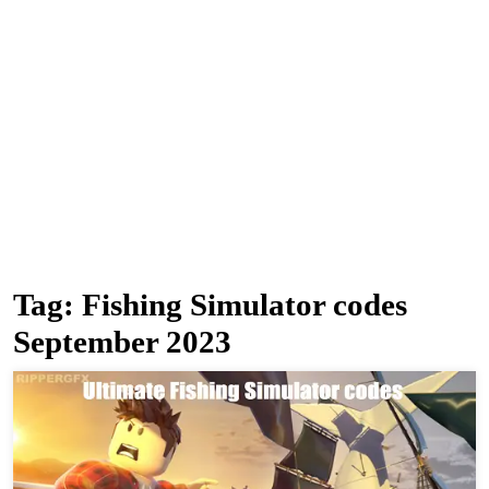
Tag:
Fishing Simulator codes
September 2023