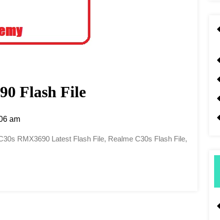
0 Flash File
06 am