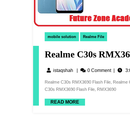
mobile solution
Realme File
Realme C30s RMX369
istaqshah
|
0 Comment
|
3:
Realme C30s RMX3690 Flash File, Realme C30s RMX3690 Latest Flash File, Realme C30s Flash File,
C30s RMX3690 Flash File, RMX3690
READ MORE