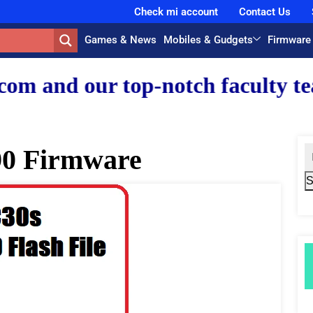
Check mi account
Contact Us
Games & News
Mobiles & Gudgets
Firmware
 top-notch faculty team.
0 Firmware
S