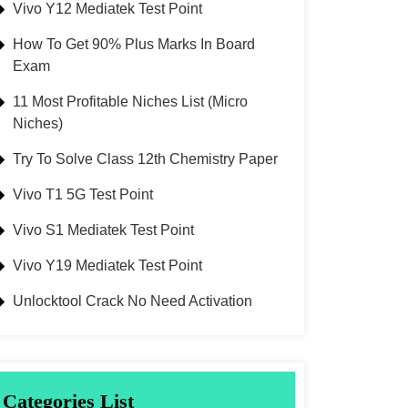
Vivo Y12 Mediatek Test Point
How To Get 90% Plus Marks In Board
Exam
11 Most Profitable Niches List (Micro
Niches)
Try To Solve Class 12th Chemistry Paper
Vivo T1 5G Test Point
Vivo S1 Mediatek Test Point
Vivo Y19 Mediatek Test Point
Unlocktool Crack No Need Activation
Categories List