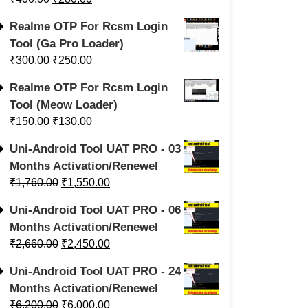
Realme OTP For Rcsm Login
Tool (Ga Pro Loader)
₹
300.00
₹
250.00
Realme OTP For Rcsm Login
Tool (Meow Loader)
₹
150.00
₹
130.00
Uni-Android Tool UAT PRO - 03
Months Activation/Renewel
₹
1,760.00
₹
1,550.00
Uni-Android Tool UAT PRO - 06
Months Activation/Renewel
₹
2,660.00
₹
2,450.00
Uni-Android Tool UAT PRO - 24
Months Activation/Renewel
₹
6,200.00
₹
6,000.00