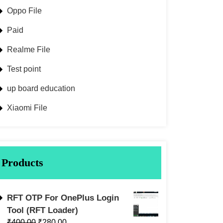
Oppo File
Paid
Realme File
Test point
up board education
Xiaomi File
Products
RFT OTP For OnePlus Login
Tool (RFT Loader)
₹
400.00
₹
280.00