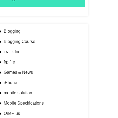
Blogging
Blogging Course
crack tool
frp file
Games & News
iPhone
mobile solution
Mobile Specifications
OnePlus