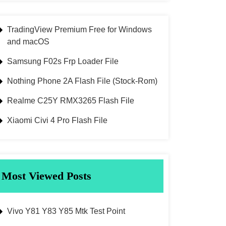
TradingView Premium Free for Windows
and macOS
Samsung F02s Frp Loader File
Nothing Phone 2A Flash File (Stock-Rom)
Realme C25Y RMX3265 Flash File
Xiaomi Civi 4 Pro Flash File
Most Viewed Posts
Vivo Y81 Y83 Y85 Mtk Test Point