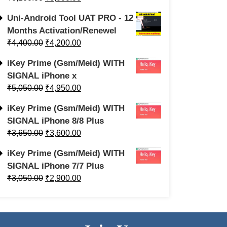
Uni-Android Tool UAT PRO - 12
Months Activation/Renewel
₹
4,400.00
₹
4,200.00
iKey Prime (Gsm/Meid) WITH
SIGNAL iPhone x
₹
5,050.00
₹
4,950.00
iKey Prime (Gsm/Meid) WITH
SIGNAL iPhone 8/8 Plus
₹
3,650.00
₹
3,600.00
iKey Prime (Gsm/Meid) WITH
SIGNAL iPhone 7/7 Plus
₹
3,050.00
₹
2,900.00