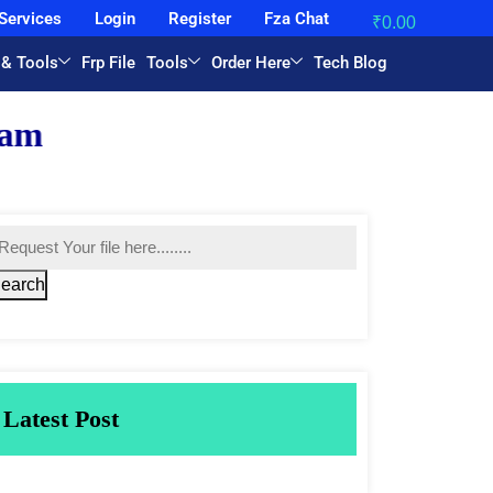
Services
Login
Register
Fza Chat
₹
0.00
 & Tools
Frp File
Tools
Order Here
Tech Blog
earch
Latest Post