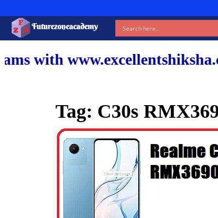
Futurezoneacademy
ww.excellentshiksha.com and our
Tag:
C30s RMX369