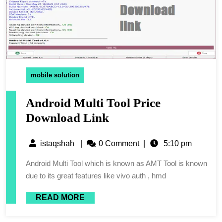
mobile solution
Android Multi Tool Price
Download Link
istaqshah
|
0 Comment
|
5:10 pm
Android Multi Tool which is known as AMT Tool is known
due to its great features like vivo auth , hmd
READ MORE