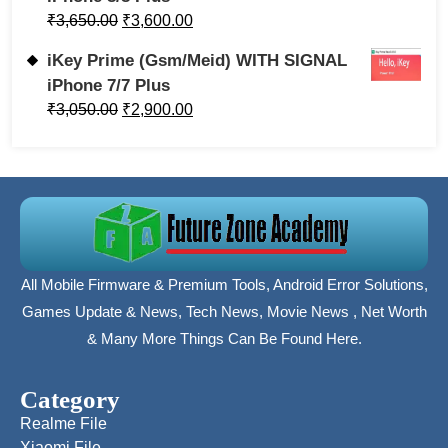
₹
3,650.00
₹
3,600.00
iKey Prime (Gsm/Meid) WITH SIGNAL
iPhone 7/7 Plus
₹
3,050.00
₹
2,900.00
All Mobile Firmware & Premium Tools, Android Error Solutions,
Games Update & News, Tech News, Movie News , Net Worth
& Many More Things Can Be Found Here.
Category
Realme File
Xiaomi File