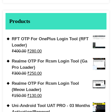
Products
RFT OTP For OnePlus Login Tool (RFT
Loader)
₹
400.00
₹
280.00
Realme OTP For Rcsm Login Tool (Ga
Pro Loader)
₹
300.00
₹
250.00
Realme OTP For Rcsm Login Tool
(Meow Loader)
₹
150.00
₹
130.00
Uni-Android Tool UAT PRO - 03 Months
Activation/Renewel