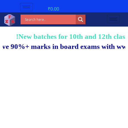
₹
0.00
New batches for 10th and 12th classes 
 90%+ marks in board exams with www.exc