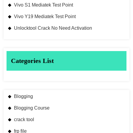
Vivo S1 Mediatek Test Point
Vivo Y19 Mediatek Test Point
Unlocktool Crack No Need Activation
Categories List
Blogging
Blogging Course
crack tool
frp file