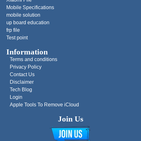
Mobile Specifications
mobile solution
up board education
frp file
Test point
Information
Terms and conditions
Privacy Policy
Contact Us
Disclaimer
Tech Blog
Login
Apple Tools To Remove iCloud
Join Us