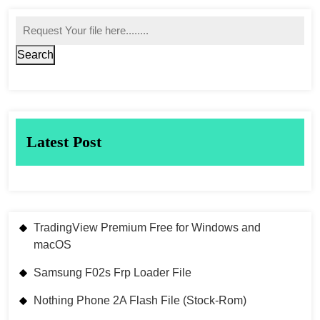
Search
Latest Post
TradingView Premium Free for Windows and
macOS
Samsung F02s Frp Loader File
Nothing Phone 2A Flash File (Stock-Rom)