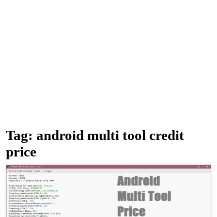
Tag:
android multi tool credit
price