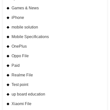
Games & News
iPhone
mobile solution
Mobile Specifications
OnePlus
Oppo File
Paid
Realme File
Test point
up board education
Xiaomi File