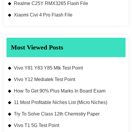
Realme C25Y RMX3265 Flash File
Xiaomi Civi 4 Pro Flash File
Most Viewed Posts
Vivo Y81 Y83 Y85 Mtk Test Point
Vivo Y12 Mediatek Test Point
How To Get 90% Plus Marks In Board Exam
11 Most Profitable Niches List (Micro Niches)
Try To Solve Class 12th Chemistry Paper
Vivo T1 5G Test Point