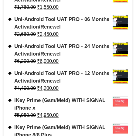
₹
1,760.00
₹
1,550.00
Uni-Android Tool UAT PRO - 06 Months
Activation/Renewel
₹
2,660.00
₹
2,450.00
Uni-Android Tool UAT PRO - 24 Months
Activation/Renewel
₹
6,200.00
₹
6,000.00
Uni-Android Tool UAT PRO - 12 Months
Activation/Renewel
₹
4,400.00
₹
4,200.00
iKey Prime (Gsm/Meid) WITH SIGNAL
iPhone x
₹
5,050.00
₹
4,950.00
iKey Prime (Gsm/Meid) WITH SIGNAL
iPhone 8/8 Plus