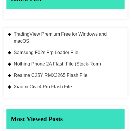
TradingView Premium Free for Windows and
macOS
Samsung F02s Frp Loader File
Nothing Phone 2A Flash File (Stock-Rom)
Realme C25Y RMX3265 Flash File
Xiaomi Civi 4 Pro Flash File
Most Viewed Posts