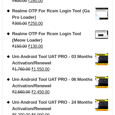
₹
400.00
₹
280.00
Realme OTP For Rcsm Login Tool (Ga
Pro Loader)
₹
300.00
₹
250.00
Realme OTP For Rcsm Login Tool
(Meow Loader)
₹
150.00
₹
130.00
Uni-Android Tool UAT PRO - 03 Months
Activation/Renewel
₹
1,760.00
₹
1,550.00
Uni-Android Tool UAT PRO - 06 Months
Activation/Renewel
₹
2,660.00
₹
2,450.00
Uni-Android Tool UAT PRO - 24 Months
Activation/Renewel
₹
6,200.00
₹
6,000.00