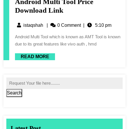
Android Multi Tool Price
Download Link
istaqshah
|
0 Comment
|
5:10 pm
Android Multi Tool which is known as AMT Tool is known
due to its great features like vivo auth , hmd
READ MORE
Search
Latest Post