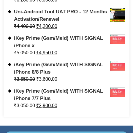
Uni-Android Tool UAT PRO - 12 Months
Activation/Renewel
₹
4,400.00
₹
4,200.00
iKey Prime (Gsm/Meid) WITH SIGNAL
iPhone x
₹
5,050.00
₹
4,950.00
iKey Prime (Gsm/Meid) WITH SIGNAL
iPhone 8/8 Plus
₹
3,650.00
₹
3,600.00
iKey Prime (Gsm/Meid) WITH SIGNAL
iPhone 7/7 Plus
₹
3,050.00
₹
2,900.00