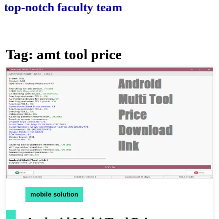
-notch faculty team.
Tag:
amt tool price
mobile solution