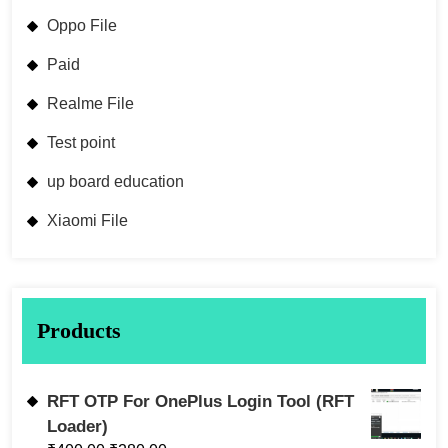
Oppo File
Paid
Realme File
Test point
up board education
Xiaomi File
Products
RFT OTP For OnePlus Login Tool (RFT
Loader)