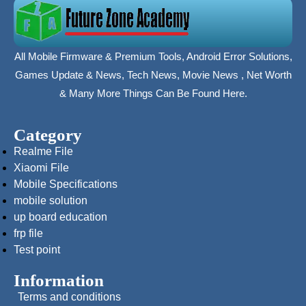
All Mobile Firmware & Premium Tools, Android Error Solutions,
Games Update & News, Tech News, Movie News , Net Worth
& Many More Things Can Be Found Here.
Category
Realme File
Xiaomi File
Mobile Specifications
mobile solution
up board education
frp file
Test point
Information
Terms and conditions