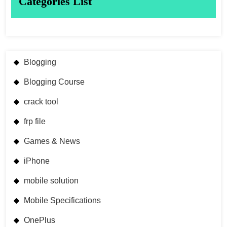
Categories List
Blogging
Blogging Course
crack tool
frp file
Games & News
iPhone
mobile solution
Mobile Specifications
OnePlus