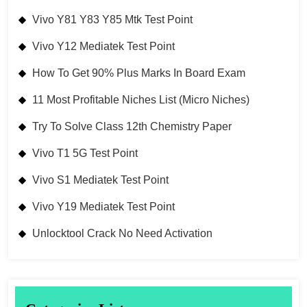
Vivo Y81 Y83 Y85 Mtk Test Point
Vivo Y12 Mediatek Test Point
How To Get 90% Plus Marks In Board Exam
11 Most Profitable Niches List (Micro Niches)
Try To Solve Class 12th Chemistry Paper
Vivo T1 5G Test Point
Vivo S1 Mediatek Test Point
Vivo Y19 Mediatek Test Point
Unlocktool Crack No Need Activation