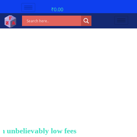
₹
0.00
nbelievably low fees!