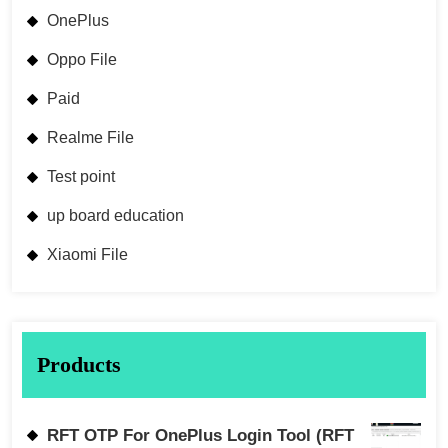
OnePlus
Oppo File
Paid
Realme File
Test point
up board education
Xiaomi File
Products
RFT OTP For OnePlus Login Tool (RFT