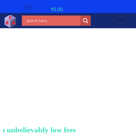
₹
0.00
nbelievably low fees!