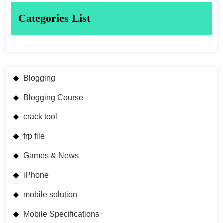
Categories List
Blogging
Blogging Course
crack tool
frp file
Games & News
iPhone
mobile solution
Mobile Specifications