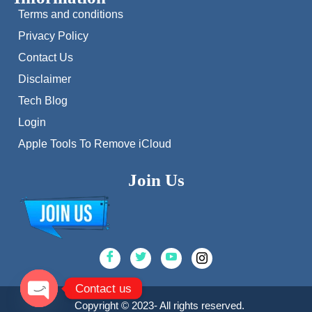
Terms and conditions
Privacy Policy
Contact Us
Disclaimer
Tech Blog
Login
Apple Tools To Remove iCloud
Join Us
Contact us
Copyright © 2023- All rights reserved.