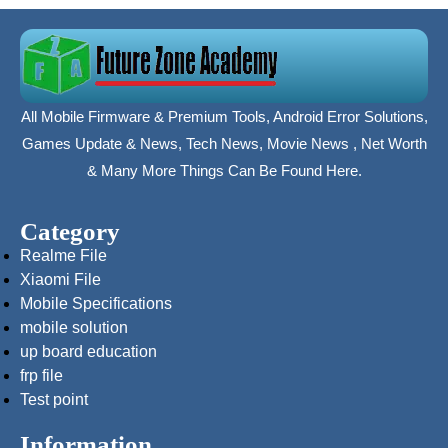
All Mobile Firmware & Premium Tools, Android Error Solutions,
Games Update & News, Tech News, Movie News , Net Worth
& Many More Things Can Be Found Here.
Category
Realme File
Xiaomi File
Mobile Specifications
mobile solution
up board education
frp file
Test point
Information