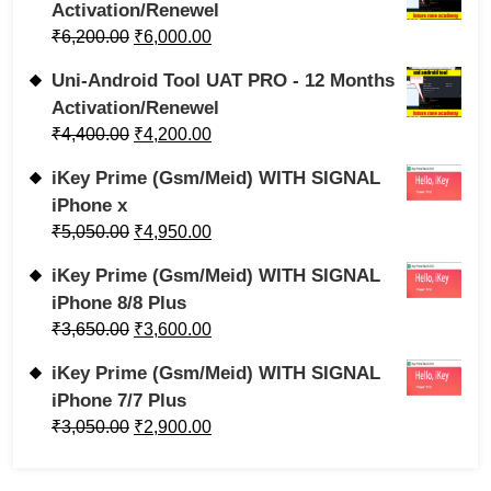
Activation/Renewel
₹
6,200.00
₹
6,000.00
Uni-Android Tool UAT PRO - 12 Months
Activation/Renewel
₹
4,400.00
₹
4,200.00
iKey Prime (Gsm/Meid) WITH SIGNAL
iPhone x
₹
5,050.00
₹
4,950.00
iKey Prime (Gsm/Meid) WITH SIGNAL
iPhone 8/8 Plus
₹
3,650.00
₹
3,600.00
iKey Prime (Gsm/Meid) WITH SIGNAL
iPhone 7/7 Plus
₹
3,050.00
₹
2,900.00