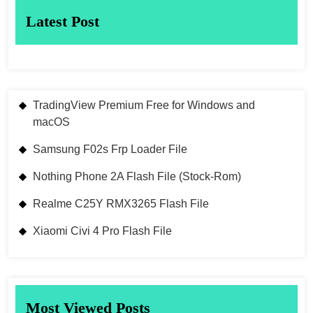
Latest Post
TradingView Premium Free for Windows and
macOS
Samsung F02s Frp Loader File
Nothing Phone 2A Flash File (Stock-Rom)
Realme C25Y RMX3265 Flash File
Xiaomi Civi 4 Pro Flash File
Most Viewed Posts