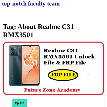
-notch faculty team.
Tag:
About Realme C31
RMX3501
frp file