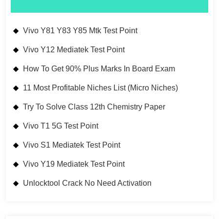
Vivo Y81 Y83 Y85 Mtk Test Point
Vivo Y12 Mediatek Test Point
How To Get 90% Plus Marks In Board Exam
11 Most Profitable Niches List (Micro Niches)
Try To Solve Class 12th Chemistry Paper
Vivo T1 5G Test Point
Vivo S1 Mediatek Test Point
Vivo Y19 Mediatek Test Point
Unlocktool Crack No Need Activation