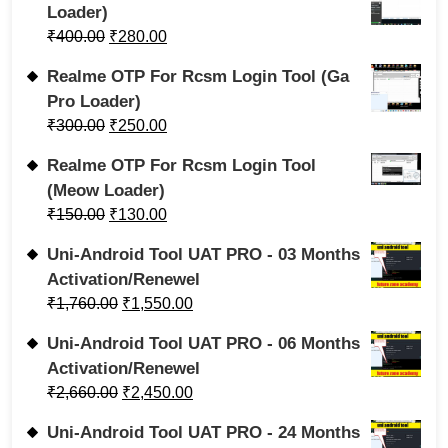
Loader)
₹
400.00
₹
280.00
Realme OTP For Rcsm Login Tool (Ga
Pro Loader)
₹
300.00
₹
250.00
Realme OTP For Rcsm Login Tool
(Meow Loader)
₹
150.00
₹
130.00
Uni-Android Tool UAT PRO - 03 Months
Activation/Renewel
₹
1,760.00
₹
1,550.00
Uni-Android Tool UAT PRO - 06 Months
Activation/Renewel
₹
2,660.00
₹
2,450.00
Uni-Android Tool UAT PRO - 24 Months