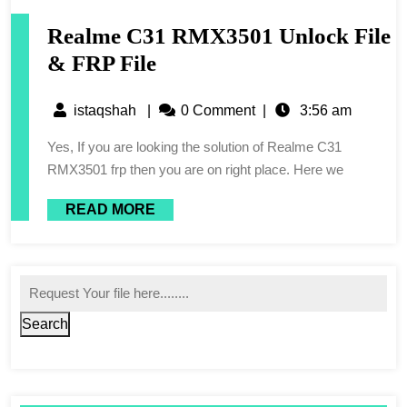
Realme C31 RMX3501 Unlock File
& FRP File
istaqshah
|
0 Comment
|
3:56 am
Yes, If you are looking the solution of Realme C31
RMX3501 frp then you are on right place. Here we
READ MORE
Search