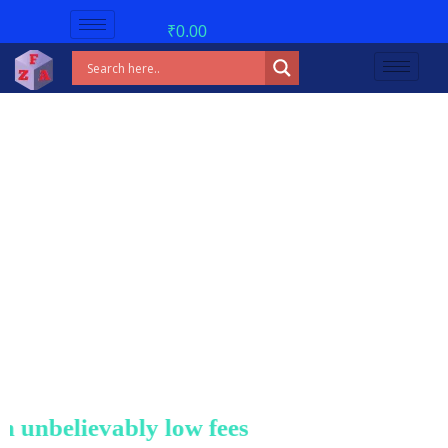
₹
0.00
nbelievably low fees!