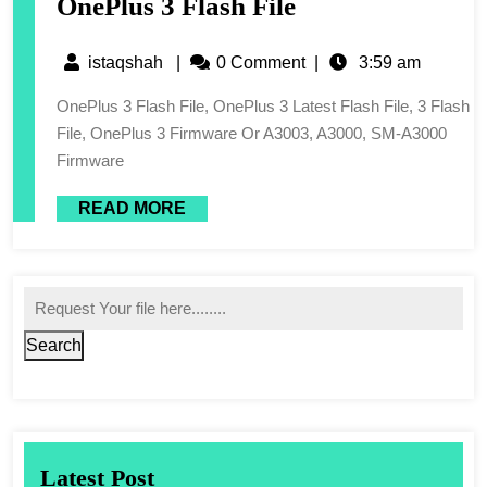
OnePlus 3 Flash File
istaqshah
|
0 Comment
|
3:59 am
OnePlus 3 Flash File, OnePlus 3 Latest Flash File, 3 Flash
File, OnePlus 3 Firmware Or A3003, A3000, SM-A3000
Firmware
READ MORE
Search
Latest Post