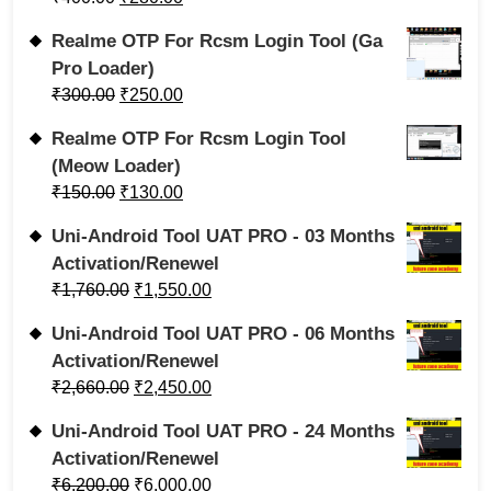
Realme OTP For Rcsm Login Tool (Ga
Pro Loader)
₹
300.00
₹
250.00
Realme OTP For Rcsm Login Tool
(Meow Loader)
₹
150.00
₹
130.00
Uni-Android Tool UAT PRO - 03 Months
Activation/Renewel
₹
1,760.00
₹
1,550.00
Uni-Android Tool UAT PRO - 06 Months
Activation/Renewel
₹
2,660.00
₹
2,450.00
Uni-Android Tool UAT PRO - 24 Months
Activation/Renewel
₹
6,200.00
₹
6,000.00