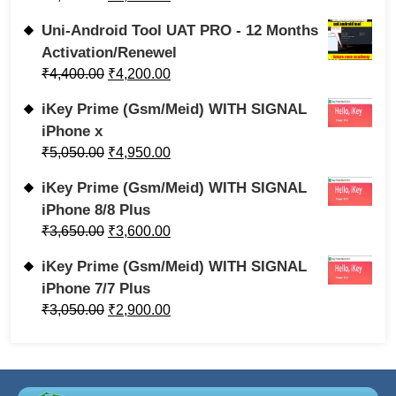
Uni-Android Tool UAT PRO - 12 Months
Activation/Renewel
₹
4,400.00
₹
4,200.00
iKey Prime (Gsm/Meid) WITH SIGNAL
iPhone x
₹
5,050.00
₹
4,950.00
iKey Prime (Gsm/Meid) WITH SIGNAL
iPhone 8/8 Plus
₹
3,650.00
₹
3,600.00
iKey Prime (Gsm/Meid) WITH SIGNAL
iPhone 7/7 Plus
₹
3,050.00
₹
2,900.00