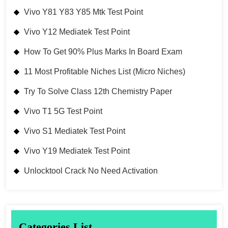
Vivo Y81 Y83 Y85 Mtk Test Point
Vivo Y12 Mediatek Test Point
How To Get 90% Plus Marks In Board Exam
11 Most Profitable Niches List (Micro Niches)
Try To Solve Class 12th Chemistry Paper
Vivo T1 5G Test Point
Vivo S1 Mediatek Test Point
Vivo Y19 Mediatek Test Point
Unlocktool Crack No Need Activation
Categories List