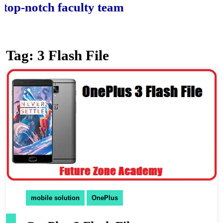
-notch faculty team.
Tag:
3 Flash File
mobile solution
OnePlus