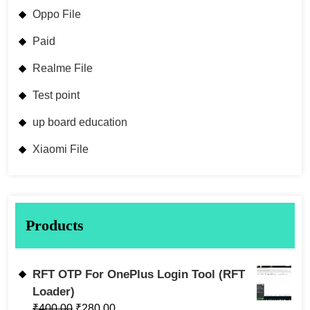
Oppo File
Paid
Realme File
Test point
up board education
Xiaomi File
Products
RFT OTP For OnePlus Login Tool (RFT
Loader)
₹
400.00
₹
280.00