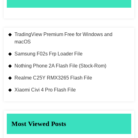
TradingView Premium Free for Windows and
macOS
Samsung F02s Frp Loader File
Nothing Phone 2A Flash File (Stock-Rom)
Realme C25Y RMX3265 Flash File
Xiaomi Civi 4 Pro Flash File
Most Viewed Posts