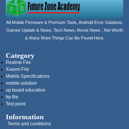
All Mobile Firmware & Premium Tools, Android Error Solutions,
Games Update & News, Tech News, Movie News , Net Worth
& Many More Things Can Be Found Here.
Category
Realme File
Xiaomi File
Mobile Specifications
mobile solution
up board education
frp file
Test point
Information
Terms and conditions