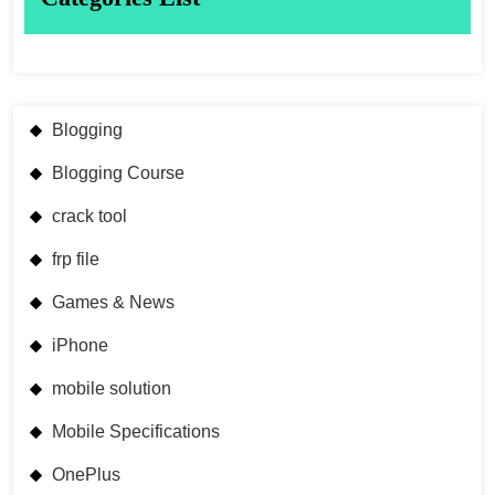
Blogging
Blogging Course
crack tool
frp file
Games & News
iPhone
mobile solution
Mobile Specifications
OnePlus