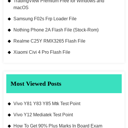
TradingView Premium Free for Windows and
macOS
Samsung F02s Frp Loader File
Nothing Phone 2A Flash File (Stock-Rom)
Realme C25Y RMX3265 Flash File
Xiaomi Civi 4 Pro Flash File
Most Viewed Posts
Vivo Y81 Y83 Y85 Mtk Test Point
Vivo Y12 Mediatek Test Point
How To Get 90% Plus Marks In Board Exam