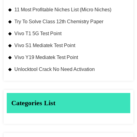
11 Most Profitable Niches List (Micro Niches)
Try To Solve Class 12th Chemistry Paper
Vivo T1 5G Test Point
Vivo S1 Mediatek Test Point
Vivo Y19 Mediatek Test Point
Unlocktool Crack No Need Activation
Categories List