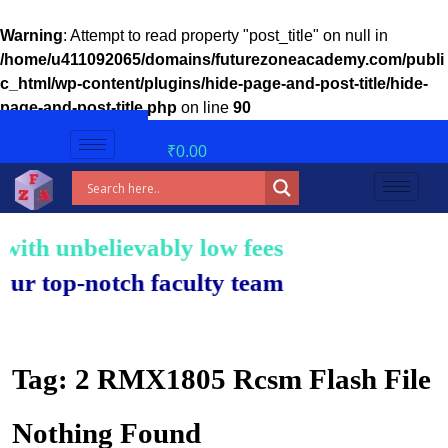
Warning
: Attempt to read property "post_title" on null in
/home/u411092065/domains/futurezoneacademy.com/publi
c_html/wp-content/plugins/hide-page-and-post-title/hide-
page-and-post-title.php
on line
90
₹
0.00
th unbelievably low fees!
top-notch faculty team.
Tag:
2 RMX1805 Rcsm Flash File
Nothing Found