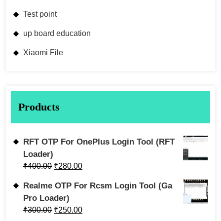
Test point
up board education
Xiaomi File
Products
RFT OTP For OnePlus Login Tool (RFT
Loader)
₹
400.00
₹
280.00
Realme OTP For Rcsm Login Tool (Ga
Pro Loader)
₹
300.00
₹
250.00