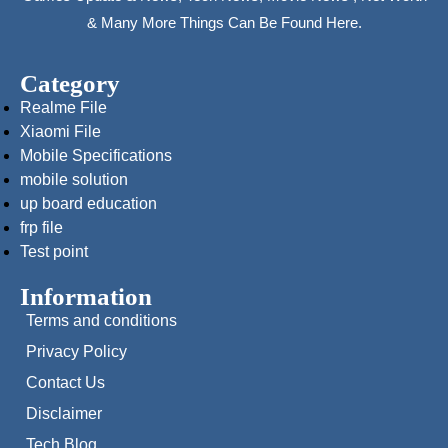
& Many More Things Can Be Found Here.
Category
Realme File
Xiaomi File
Mobile Specifications
mobile solution
up board education
frp file
Test point
Information
Terms and conditions
Privacy Policy
Contact Us
Disclaimer
Tech Blog