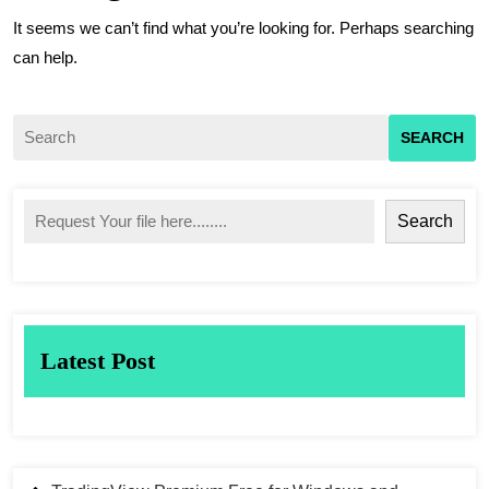
It seems we can’t find what you’re looking for. Perhaps searching
can help.
Search
Latest Post