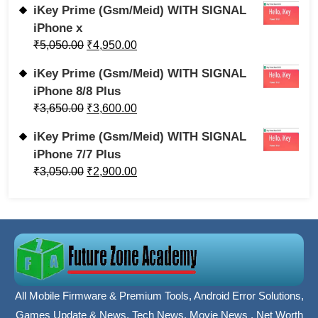
iKey Prime (Gsm/Meid) WITH SIGNAL
iPhone x
₹
5,050.00
₹
4,950.00
iKey Prime (Gsm/Meid) WITH SIGNAL
iPhone 8/8 Plus
₹
3,650.00
₹
3,600.00
iKey Prime (Gsm/Meid) WITH SIGNAL
iPhone 7/7 Plus
₹
3,050.00
₹
2,900.00
All Mobile Firmware & Premium Tools, Android Error Solutions,
Games Update & News, Tech News, Movie News , Net Worth