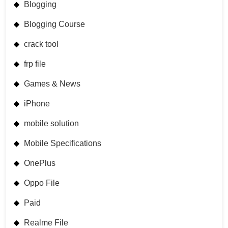
Blogging
Blogging Course
crack tool
frp file
Games & News
iPhone
mobile solution
Mobile Specifications
OnePlus
Oppo File
Paid
Realme File