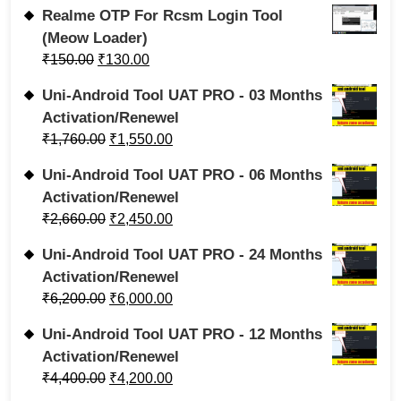
Realme OTP For Rcsm Login Tool
(Meow Loader)
₹
150.00
₹
130.00
Uni-Android Tool UAT PRO - 03 Months
Activation/Renewel
₹
1,760.00
₹
1,550.00
Uni-Android Tool UAT PRO - 06 Months
Activation/Renewel
₹
2,660.00
₹
2,450.00
Uni-Android Tool UAT PRO - 24 Months
Activation/Renewel
₹
6,200.00
₹
6,000.00
Uni-Android Tool UAT PRO - 12 Months
Activation/Renewel
₹
4,400.00
₹
4,200.00