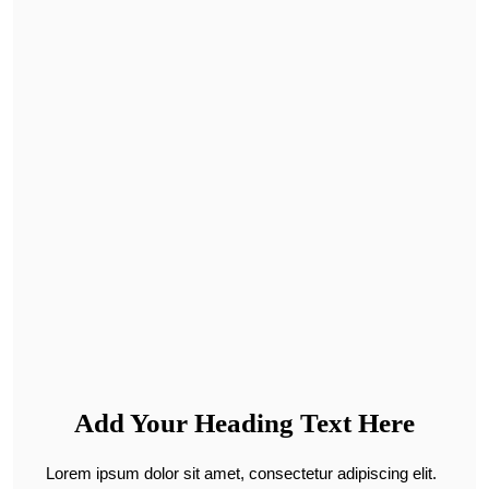
Add Your Heading Text Here
Lorem ipsum dolor sit amet, consectetur adipiscing elit.