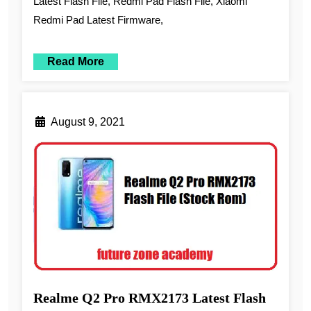
Latest Flash File, Redmi Pad Flash File, Xiaomi
Redmi Pad Latest Firmware,
Read More
August 9, 2021
Realme Q2 Pro RMX2173 Latest Flash