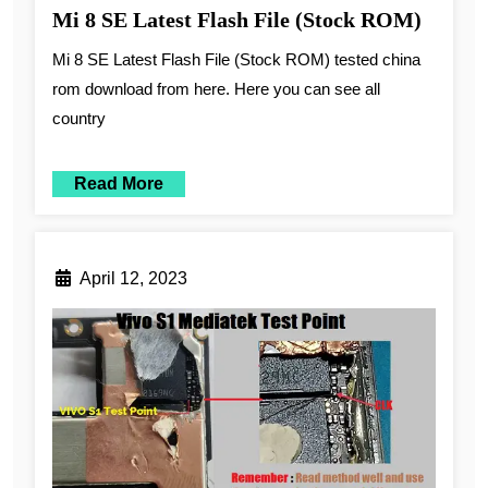
Mi 8 SE Latest Flash File (Stock ROM)
Mi 8 SE Latest Flash File (Stock ROM) tested china
rom download from here. Here you can see all
country
Read More
April 12, 2023