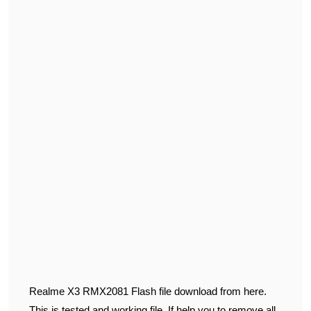
Realme X3 RMX2081 Flash file download from here.
This is tested and working file. If help you to remove all