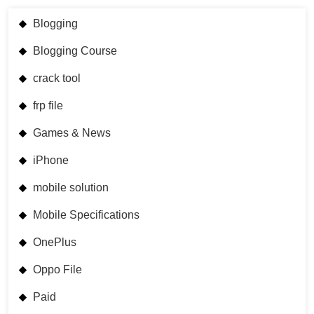
Blogging
Blogging Course
crack tool
frp file
Games & News
iPhone
mobile solution
Mobile Specifications
OnePlus
Oppo File
Paid