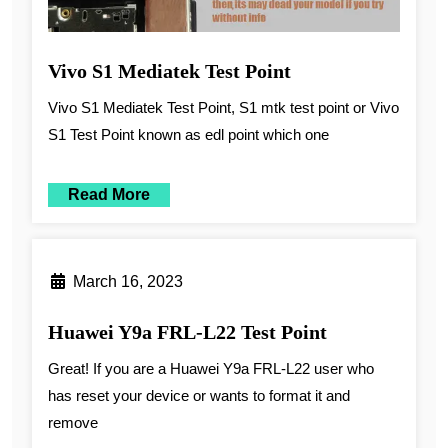
Vivo S1 Mediatek Test Point
Vivo S1 Mediatek Test Point, S1 mtk test point or Vivo
S1 Test Point known as edl point which one
Read More
March 16, 2023
Huawei Y9a FRL-L22 Test Point
Great! If you are a Huawei Y9a FRL-L22 user who
has reset your device or wants to format it and
remove