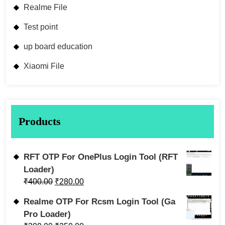
Realme File
Test point
up board education
Xiaomi File
Products
RFT OTP For OnePlus Login Tool (RFT
Loader)
₹
400.00
₹
280.00
Realme OTP For Rcsm Login Tool (Ga
Pro Loader)