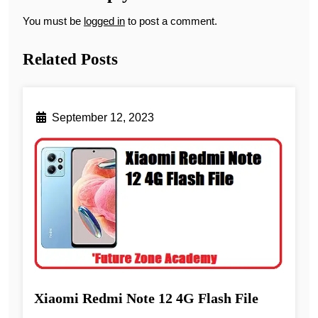
You must be
logged in
to post a comment.
Related Posts
September 12, 2023
Xiaomi Redmi Note 12 4G Flash File