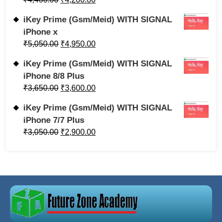
iKey Prime (Gsm/Meid) WITH SIGNAL
iPhone x
₹
5,050.00
₹
4,950.00
iKey Prime (Gsm/Meid) WITH SIGNAL
iPhone 8/8 Plus
₹
3,650.00
₹
3,600.00
iKey Prime (Gsm/Meid) WITH SIGNAL
iPhone 7/7 Plus
₹
3,050.00
₹
2,900.00