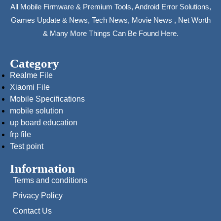
All Mobile Firmware & Premium Tools, Android Error Solutions,
Games Update & News, Tech News, Movie News , Net Worth
& Many More Things Can Be Found Here.
Category
Realme File
Xiaomi File
Mobile Specifications
mobile solution
up board education
frp file
Test point
Information
Terms and conditions
Privacy Policy
Contact Us