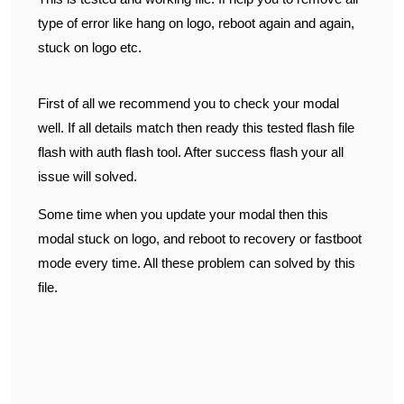
type of error like hang on logo, reboot again and again,
stuck on logo etc.
First of all we recommend you to check your modal
well. If all details match then ready this tested flash file
flash with auth flash tool. After success flash your all
issue will solved.
Some time when you update your modal then this
modal stuck on logo, and reboot to recovery or fastboot
mode every time. All these problem can solved by this
file.