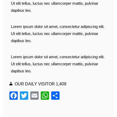
Ut elit tellus, luctus nec ullamcorper mattis, pulvinar
dapibus leo.
Lorem ipsum dolor sit amet, consectetur adipiscing elit.
Ut elit tellus, luctus nec ullamcorper mattis, pulvinar
dapibus leo.
Lorem ipsum dolor sit amet, consectetur adipiscing elit.
Ut elit tellus, luctus nec ullamcorper mattis, pulvinar
dapibus leo.
OUR DAILY VISITOR
1,409
F
T
E
W
S
a
wi
m
h
h
c
tt
ail
at
ar