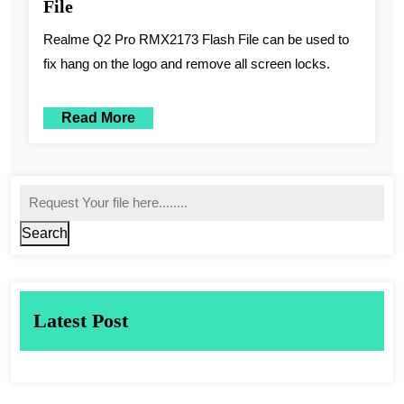
File
Realme Q2 Pro RMX2173 Flash File can be used to
fix hang on the logo and remove all screen locks.
Read More
Search
Latest Post