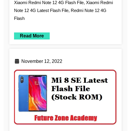
Xiaomi Redmi Note 12 4G Flash File, Xiaomi Redmi
Note 12 4G Latest Flash File, Redmi Note 12 4G
Flash
Read More
November 12, 2022