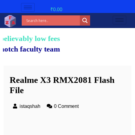
₹
0.00
bly low fees!
aculty team.
Realme X3 RMX2081 Flash
File
istaqshah
0 Comment