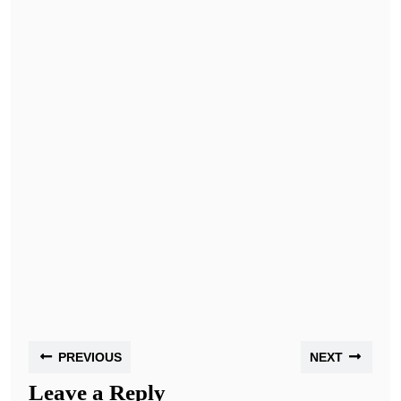
PREVIOUS
NEXT
Leave a Reply