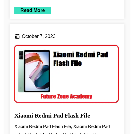
Read More
October 7, 2023
Xiaomi Redmi Pad Flash File
Xiaomi Redmi Pad Flash File, Xiaomi Redmi Pad