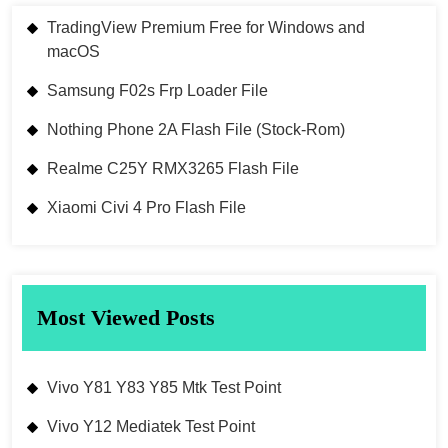
TradingView Premium Free for Windows and
macOS
Samsung F02s Frp Loader File
Nothing Phone 2A Flash File (Stock-Rom)
Realme C25Y RMX3265 Flash File
Xiaomi Civi 4 Pro Flash File
Most Viewed Posts
Vivo Y81 Y83 Y85 Mtk Test Point
Vivo Y12 Mediatek Test Point