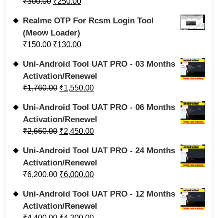
₹
300.00
₹
250.00
Realme OTP For Rcsm Login Tool
(Meow Loader)
₹
150.00
₹
130.00
Uni-Android Tool UAT PRO - 03 Months
Activation/Renewel
₹
1,760.00
₹
1,550.00
Uni-Android Tool UAT PRO - 06 Months
Activation/Renewel
₹
2,660.00
₹
2,450.00
Uni-Android Tool UAT PRO - 24 Months
Activation/Renewel
₹
6,200.00
₹
6,000.00
Uni-Android Tool UAT PRO - 12 Months
Activation/Renewel
₹
4,400.00
₹
4,200.00