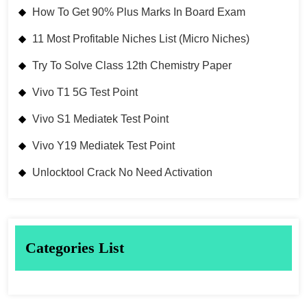
How To Get 90% Plus Marks In Board Exam
11 Most Profitable Niches List (Micro Niches)
Try To Solve Class 12th Chemistry Paper
Vivo T1 5G Test Point
Vivo S1 Mediatek Test Point
Vivo Y19 Mediatek Test Point
Unlocktool Crack No Need Activation
Categories List