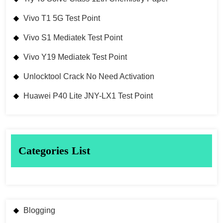
Vivo T1 5G Test Point
Vivo S1 Mediatek Test Point
Vivo Y19 Mediatek Test Point
Unlocktool Crack No Need Activation
Huawei P40 Lite JNY-LX1 Test Point
Categories List
Blogging