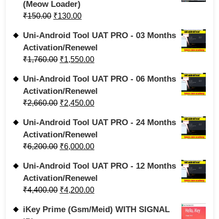
(Meow Loader)
₹
150.00
₹
130.00
Uni-Android Tool UAT PRO - 03 Months
Activation/Renewel
₹
1,760.00
₹
1,550.00
Uni-Android Tool UAT PRO - 06 Months
Activation/Renewel
₹
2,660.00
₹
2,450.00
Uni-Android Tool UAT PRO - 24 Months
Activation/Renewel
₹
6,200.00
₹
6,000.00
Uni-Android Tool UAT PRO - 12 Months
Activation/Renewel
₹
4,400.00
₹
4,200.00
iKey Prime (Gsm/Meid) WITH SIGNAL