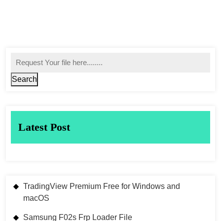
Search
Latest Post
TradingView Premium Free for Windows and
macOS
Samsung F02s Frp Loader File