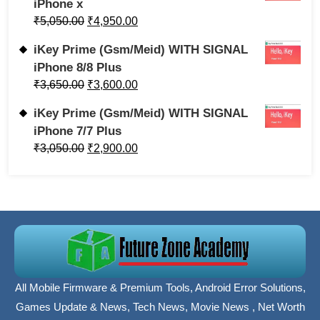
iPhone x
₹
5,050.00
₹
4,950.00
iKey Prime (Gsm/Meid) WITH SIGNAL
iPhone 8/8 Plus
₹
3,650.00
₹
3,600.00
iKey Prime (Gsm/Meid) WITH SIGNAL
iPhone 7/7 Plus
₹
3,050.00
₹
2,900.00
All Mobile Firmware & Premium Tools, Android Error Solutions,
Games Update & News, Tech News, Movie News , Net Worth