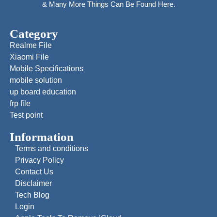
& Many More Things Can Be Found Here.
Category
Realme File
Xiaomi File
Mobile Specifications
mobile solution
up board education
frp file
Test point
Information
Terms and conditions
Privacy Policy
Contact Us
Disclaimer
Tech Blog
Login