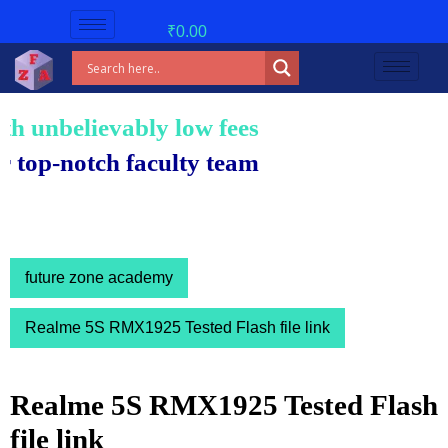
₹
0.00
nbelievably low fees!
notch faculty team.
future zone academy
Realme 5S RMX1925 Tested Flash file link
Realme 5S RMX1925 Tested Flash
file link