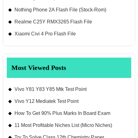
Nothing Phone 2A Flash File (Stock-Rom)
Realme C25Y RMX3265 Flash File
Xiaomi Civi 4 Pro Flash File
Most Viewed Posts
Vivo Y81 Y83 Y85 Mtk Test Point
Vivo Y12 Mediatek Test Point
How To Get 90% Plus Marks In Board Exam
11 Most Profitable Niches List (Micro Niches)
Try To Solve Class 12th Chemistry Paper