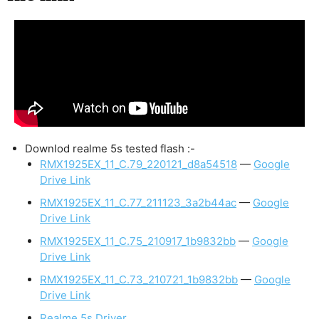
Downlod realme 5s tested flash :-
RMX1925EX_11_C.79_220121_d8a54518
—
Google
Drive Link
RMX1925EX_11_C.77_211123_3a2b44ac
—
Google
Drive Link
RMX1925EX_11_C.75_210917_1b9832bb
—
Google
Drive Link
RMX1925EX_11_C.73_210721_1b9832bb
—
Google
Drive Link
Realme 5s Driver