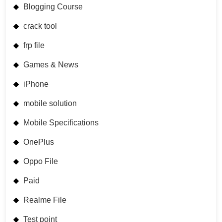
Blogging Course
crack tool
frp file
Games & News
iPhone
mobile solution
Mobile Specifications
OnePlus
Oppo File
Paid
Realme File
Test point