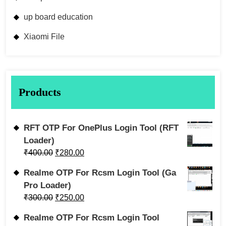
up board education
Xiaomi File
Products
RFT OTP For OnePlus Login Tool (RFT
Loader)
₹
400.00
₹
280.00
Realme OTP For Rcsm Login Tool (Ga
Pro Loader)
₹
300.00
₹
250.00
Realme OTP For Rcsm Login Tool