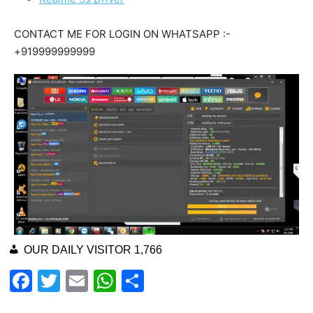
CONTACT ME FOR LOGIN ON WHATSAPP :-
+919999999999
OUR DAILY VISITOR
1,766
F
T
E
W
S
a
wi
m
h
h