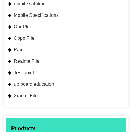
mobile solution
Mobile Specifications
OnePlus
Oppo File
Paid
Realme File
Test point
up board education
Xiaomi File
Products