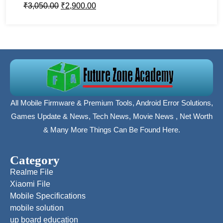
₹
3,050.00
₹
2,900.00
All Mobile Firmware & Premium Tools, Android Error Solutions,
Games Update & News, Tech News, Movie News , Net Worth
& Many More Things Can Be Found Here.
Category
Realme File
Xiaomi File
Mobile Specifications
mobile solution
up board education