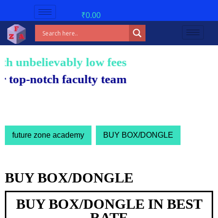
₹
0.00
unbelievably low fees!
-notch faculty team.
future zone academy
BUY BOX/DONGLE
BUY BOX/DONGLE
BUY BOX/DONGLE IN BEST
RATE