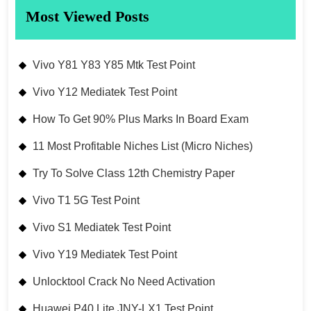
Most Viewed Posts
Vivo Y81 Y83 Y85 Mtk Test Point
Vivo Y12 Mediatek Test Point
How To Get 90% Plus Marks In Board Exam
11 Most Profitable Niches List (Micro Niches)
Try To Solve Class 12th Chemistry Paper
Vivo T1 5G Test Point
Vivo S1 Mediatek Test Point
Vivo Y19 Mediatek Test Point
Unlocktool Crack No Need Activation
Huawei P40 Lite JNY-LX1 Test Point