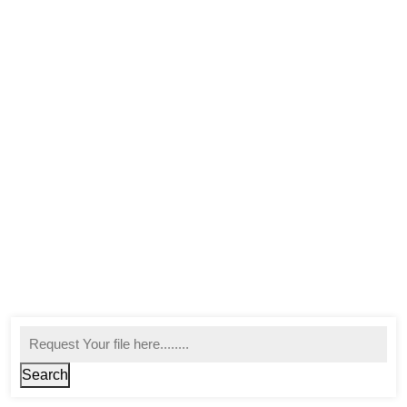
Search