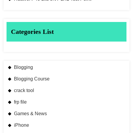
Categories List
Blogging
Blogging Course
crack tool
frp file
Games & News
iPhone