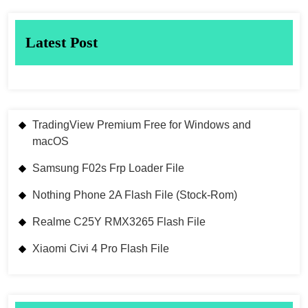
Latest Post
TradingView Premium Free for Windows and
macOS
Samsung F02s Frp Loader File
Nothing Phone 2A Flash File (Stock-Rom)
Realme C25Y RMX3265 Flash File
Xiaomi Civi 4 Pro Flash File