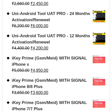
₹
2,660.00
₹
2,450.00
Uni-Android Tool UAT PRO - 24 Months
Activation/Renewel
₹
6,200.00
₹
6,000.00
Uni-Android Tool UAT PRO - 12 Months
Activation/Renewel
₹
4,400.00
₹
4,200.00
iKey Prime (Gsm/Meid) WITH SIGNAL
iPhone x
₹
5,050.00
₹
4,950.00
iKey Prime (Gsm/Meid) WITH SIGNAL
iPhone 8/8 Plus
₹
3,650.00
₹
3,600.00
iKey Prime (Gsm/Meid) WITH SIGNAL
iPhone 7/7 Plus