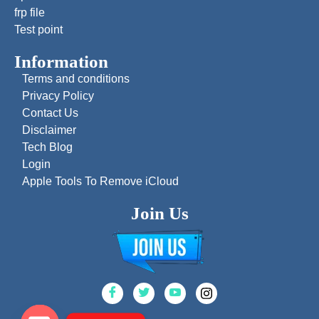
frp file
Test point
Information
Terms and conditions
Privacy Policy
Contact Us
Disclaimer
Tech Blog
Login
Apple Tools To Remove iCloud
Join Us