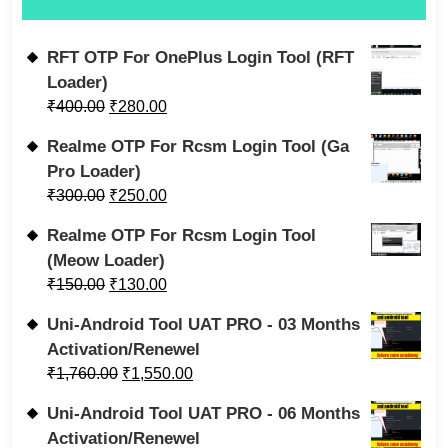
RFT OTP For OnePlus Login Tool (RFT
Loader)
₹
400.00
₹
280.00
Realme OTP For Rcsm Login Tool (Ga
Pro Loader)
₹
300.00
₹
250.00
Realme OTP For Rcsm Login Tool
(Meow Loader)
₹
150.00
₹
130.00
Uni-Android Tool UAT PRO - 03 Months
Activation/Renewel
₹
1,760.00
₹
1,550.00
Uni-Android Tool UAT PRO - 06 Months
Activation/Renewel