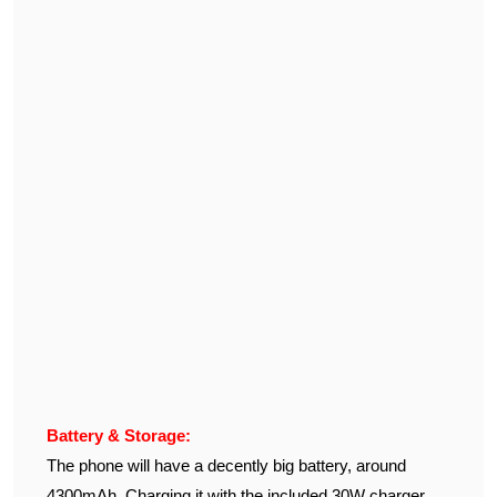
Battery & Storage:
The phone will have a decently big battery, around
4300mAh. Charging it with the included 30W charger