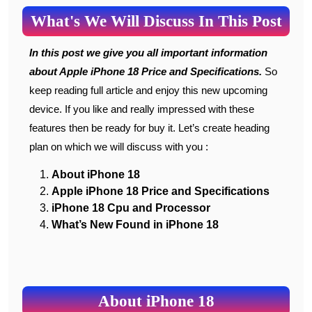
What's We Will Discuss In This Post
In this post we give you all important information
about Apple iPhone 18 Price and Specifications.
So
keep reading full article and enjoy this new upcoming
device. If you like and really impressed with these
features then be ready for buy it. Let’s create heading
plan on which we will discuss with you :
About iPhone 18
Apple iPhone 18 Price and Specifications
iPhone 18 Cpu and Processor
What’s New Found in iPhone 18
About iPhone 18