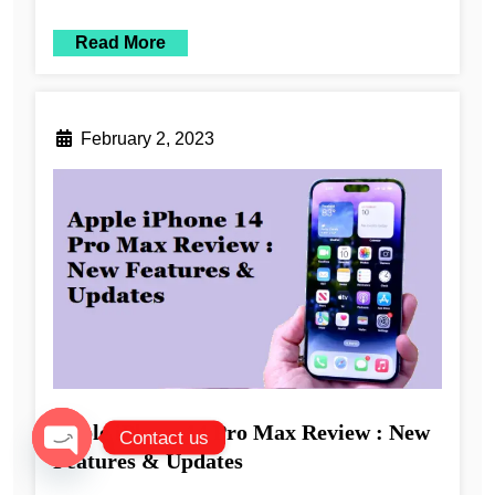
Read More
February 2, 2023
Apple iPhone 14 Pro Max Review : New
Contact us
Features & Updates
Open chaty