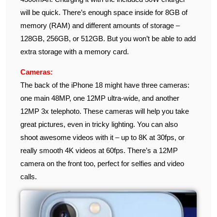
will be quick. There’s enough space inside for 8GB of
memory (RAM) and different amounts of storage –
128GB, 256GB, or 512GB. But you won’t be able to add
extra storage with a memory card.
Cameras:
The back of the iPhone 18 might have three cameras:
one main 48MP, one 12MP ultra-wide, and another
12MP 3x telephoto. These cameras will help you take
great pictures, even in tricky lighting. You can also
shoot awesome videos with it – up to 8K at 30fps, or
really smooth 4K videos at 60fps. There’s a 12MP
camera on the front too, perfect for selfies and video
calls.