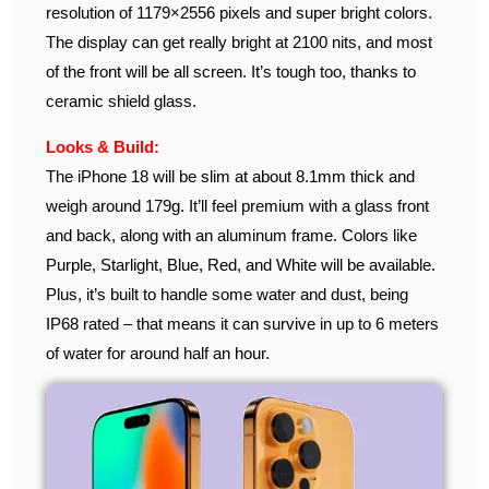
resolution of 1179×2556 pixels and super bright colors.
The display can get really bright at 2100 nits, and most
of the front will be all screen. It’s tough too, thanks to
ceramic shield glass.
Looks & Build:
The iPhone 18 will be slim at about 8.1mm thick and
weigh around 179g. It’ll feel premium with a glass front
and back, along with an aluminum frame. Colors like
Purple, Starlight, Blue, Red, and White will be available.
Plus, it’s built to handle some water and dust, being
IP68 rated – that means it can survive in up to 6 meters
of water for around half an hour.