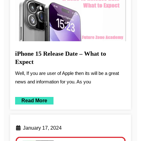
iPhone 15 Release Date – What to
Expect
Well, If you are user of Apple then its will be a great
news and information for you. As you
Read More
January 17, 2024