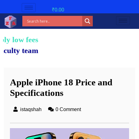
₹
0.00
es!
am.
Apple iPhone 18 Price and
Specifications
istaqshah
0 Comment