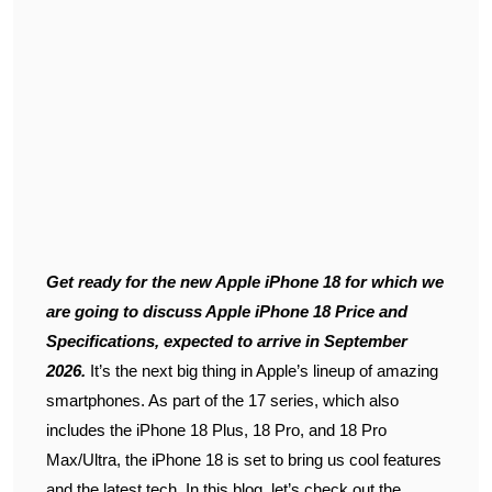
Get ready for the new Apple iPhone 18 for which we
are going to discuss Apple iPhone 18 Price and
Specifications, expected to arrive in September
2026.
It’s the next big thing in Apple’s lineup of amazing
smartphones. As part of the 17 series, which also
includes the iPhone 18 Plus, 18 Pro, and 18 Pro
Max/Ultra, the iPhone 18 is set to bring us cool features
and the latest tech. In this blog, let’s check out the