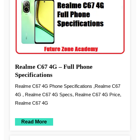
Realme C67 4G – Full Phone
Specifications
Realme C67 4G Phone Specifications ,Realme C67
4G , Realme C67 4G Specs, Realme C67 4G Price,
Realme C67 4G
Read More