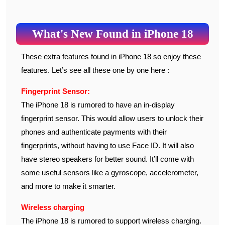
What's New Found in iPhone 18
These extra features found in iPhone 18 so enjoy these
features. Let’s see all these one by one here :
Fingerprint Sensor:
The iPhone 18 is rumored to have an in-display
fingerprint sensor. This would allow users to unlock their
phones and authenticate payments with their
fingerprints, without having to use Face ID. It will also
have stereo speakers for better sound. It’ll come with
some useful sensors like a gyroscope, accelerometer,
and more to make it smarter.
Wireless charging
The iPhone 18 is rumored to support wireless charging.