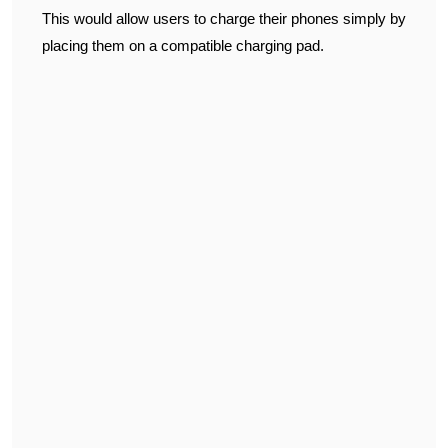
This would allow users to charge their phones simply by
placing them on a compatible charging pad.