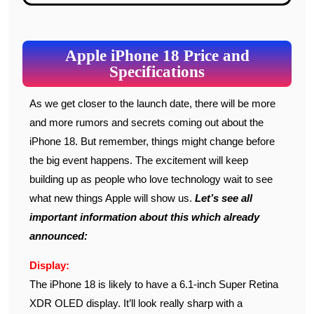
Apple iPhone 18 Price and
Specifications
As we get closer to the launch date, there will be more
and more rumors and secrets coming out about the
iPhone 18. But remember, things might change before
the big event happens. The excitement will keep
building up as people who love technology wait to see
what new things Apple will show us.
Let’s see all
important information about this which already
announced:
Display:
The iPhone 18 is likely to have a 6.1-inch Super Retina
XDR OLED display. It’ll look really sharp with a