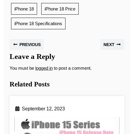
iPhone 18
iPhone 18 Price
iPhone 18 Specifications
PREVIOUS
NEXT
Leave a Reply
You must be
logged in
to post a comment.
Related Posts
September 12, 2023