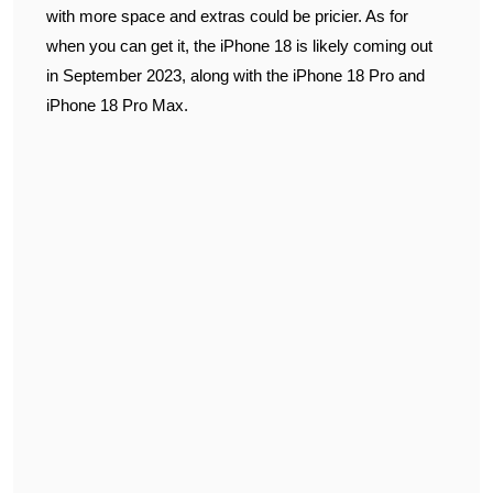
with more space and extras could be pricier. As for
when you can get it, the iPhone 18 is likely coming out
in September 2023, along with the iPhone 18 Pro and
iPhone 18 Pro Max.