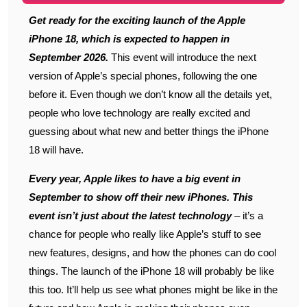
Get ready for the exciting launch of the Apple
iPhone 18, which is expected to happen in
September 2026.
This event will introduce the next
version of Apple’s special phones, following the one
before it. Even though we don’t know all the details yet,
people who love technology are really excited and
guessing about what new and better things the iPhone
18 will have.
Every year, Apple likes to have a big event in
September to show off their new iPhones. This
event isn’t just about the latest technology
– it’s a
chance for people who really like Apple’s stuff to see
new features, designs, and how the phones can do cool
things. The launch of the iPhone 18 will probably be like
this too. It’ll help us see what phones might be like in the