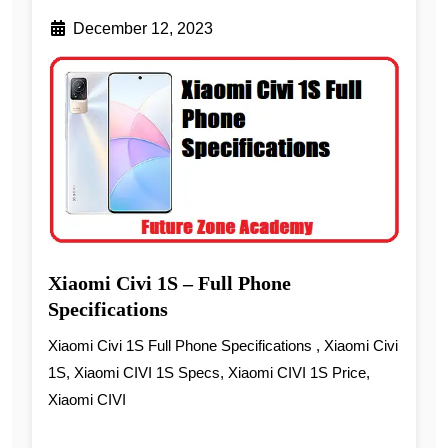
December 12, 2023
Xiaomi Civi 1S – Full Phone
Specifications
Xiaomi Civi 1S Full Phone Specifications , Xiaomi Civi
1S, Xiaomi CIVI 1S Specs, Xiaomi CIVI 1S Price,
Xiaomi CIVI