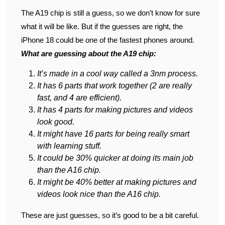
The A19 chip is still a guess, so we don’t know for sure
what it will be like. But if the guesses are right, the
iPhone 18 could be one of the fastest phones around.
What are guessing about the A19 chip:
It’s made in a cool way called a 3nm process.
It has 6 parts that work together (2 are really
fast, and 4 are efficient).
It has 4 parts for making pictures and videos
look good.
It might have 16 parts for being really smart
with learning stuff.
It could be 30% quicker at doing its main job
than the A16 chip.
It might be 40% better at making pictures and
videos look nice than the A16 chip.
These are just guesses, so it’s good to be a bit careful.