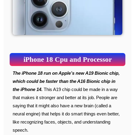
iPhone 18 Cpu and Processor
The iPhone 18 run on Apple’s new A19 Bionic chip,
which could be faster than the A16 Bionic chip in
the iPhone 14.
This A19 chip could be made in a way
that makes it stronger and better at its job. People are
saying that it might also have a new brain (called a
neural engine) that helps it do smart things even better,
like recognizing faces, objects, and understanding
speech.