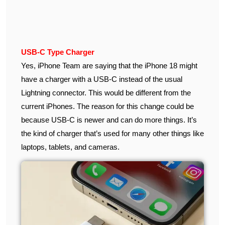
USB-C Type Charger
Yes, iPhone Team are saying that the iPhone 18 might
have a charger with a USB-C instead of the usual
Lightning connector. This would be different from the
current iPhones. The reason for this change could be
because USB-C is newer and can do more things. It’s
the kind of charger that’s used for many other things like
laptops, tablets, and cameras.