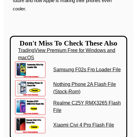
future and how Apple is making their phones even
cooler.
Don't Miss To Check These Also
TradingView Premium Free for Windows and
macOS
Samsung F02s Frp Loader File
Nothing Phone 2A Flash File
(Stock-Rom)
Realme C25Y RMX3265 Flash
File
Xiaomi Civi 4 Pro Flash File