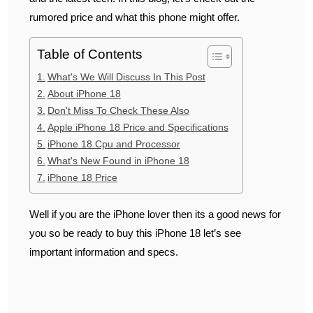
rumored price and what this phone might offer.
Table of Contents
What's We Will Discuss In This Post
About iPhone 18
Don't Miss To Check These Also
Apple iPhone 18 Price and Specifications
iPhone 18 Cpu and Processor
What's New Found in iPhone 18
iPhone 18 Price
Well if you are the iPhone lover then its a good news for
you so be ready to buy this iPhone 18 let’s see
important information and specs.