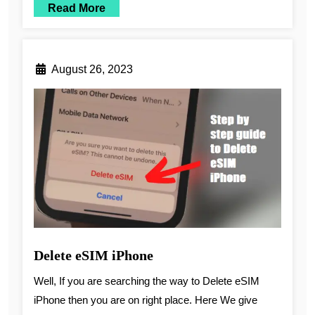
Read More
August 26, 2023
Delete eSIM iPhone
Well, If you are searching the way to Delete eSIM
iPhone then you are on right place. Here We give