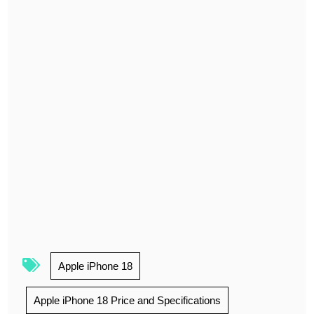
Apple iPhone 18
Apple iPhone 18 Price and Specifications