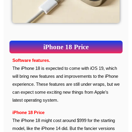
iPhone 18 Price
Software features.
The iPhone 18 is expected to come with iOS 19, which
will bring new features and improvements to the iPhone
experience. These features are still under wraps, but we
can expect some exciting new things from Apple’s
latest operating system.
iPhone 18 Price
The iPhone 18 might cost around $999 for the starting
model, like the iPhone 14 did. But the fancier versions