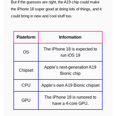
But if the guesses are right, the A19 chip could make
the iPhone 18 super good at doing lots of things, and it
could bring in new and cool stuff too.
Plateform
Information
The iPhone 18 is expected to
OS
run iOS 19
Apple’s next-generation A19
Chipset
Bionic chip
CPU
Apple’s own A19 Bionic chipset
The iPhone 18 is rumored to
GPU
have a 4-core GPU.