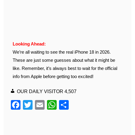
Looking Ahead:
We’re all waiting to see the real iPhone 18 in 2026.
These are just some guesses about what it might be
like. Remember, it’s always best to wait for the official
info from Apple before getting too excited!
OUR DAILY VISITOR
4,507
F
T
E
W
S
a
wi
m
h
h
c
tt
ail
at
ar
e
er
s
e