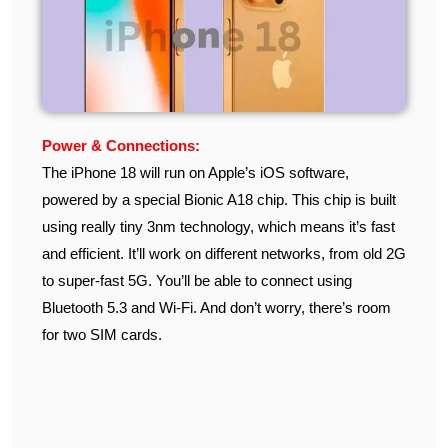
Power & Connections:
The iPhone 18 will run on Apple’s iOS software,
powered by a special Bionic A18 chip. This chip is built
using really tiny 3nm technology, which means it’s fast
and efficient. It’ll work on different networks, from old 2G
to super-fast 5G. You’ll be able to connect using
Bluetooth 5.3 and Wi-Fi. And don’t worry, there’s room
for two SIM cards.